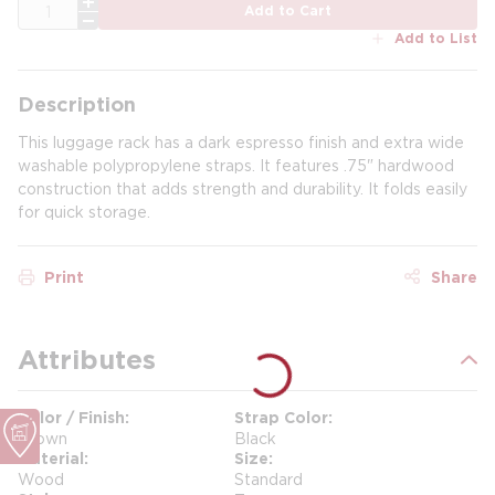
QTY
Add to Cart
Add to List
Description
This luggage rack has a dark espresso finish and extra wide
washable polypropylene straps. It features .75" hardwood
construction that adds strength and durability. It folds easily
for quick storage.
Print
Share
Attributes
Color / Finish
Strap Color
Brown
Black
Material
Size
Wood
Standard