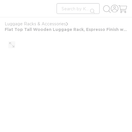
loading content
Site Search
Skip to main content
submit search
Luggage Racks & Accessories
Flat Top Tall Wooden Luggage Rack, Espresso Finish with Black Straps