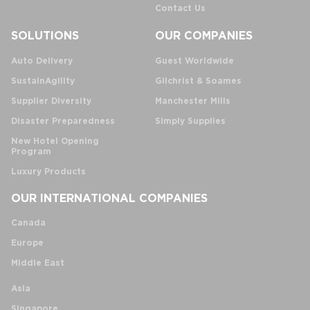
Contact Us
SOLUTIONS
OUR COMPANIES
Auto Delivery
Guest Worldwide
SustainAgility
Gilchrist & Soames
Supplier Diversity
Manchester Mills
Disaster Preparedness
Simply Supplies
New Hotel Opening
Program
Luxury Products
OUR INTERNATIONAL COMPANIES
Canada
Europe
Middle East
Asia
Singapore