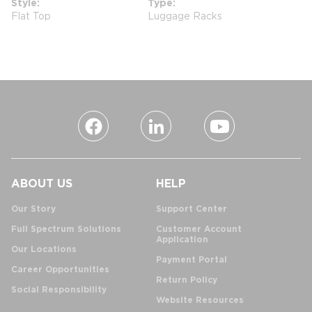
Style
Type
Flat Top
Luggage Racks
ABOUT US
HELP
Our Story
Support Center
Full Spectrum Solutions
Customer Account
Application
Our Locations
Payment Portal
Career Opportunities
Return Policy
Social Responsibility
Website Resources