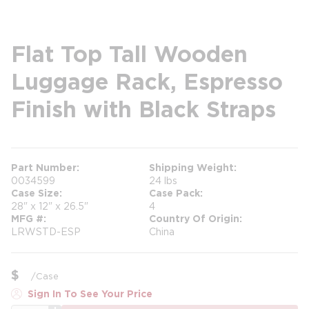
Flat Top Tall Wooden
Luggage Rack, Espresso
Finish with Black Straps
Part Number
Shipping Weight
0034599
24 lbs
Case Size
Case Pack
28" x 12" x 26.5"
4
MFG #
Country Of Origin
LRWSTD-ESP
China
$
/
Case
Sign In To See Your Price