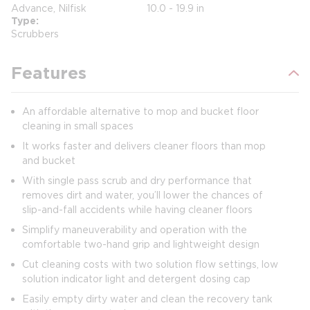
Advance, Nilfisk
10.0 - 19.9 in
Type
Scrubbers
Features
An affordable alternative to mop and bucket floor
cleaning in small spaces
It works faster and delivers cleaner floors than mop
and bucket
With single pass scrub and dry performance that
removes dirt and water, you’ll lower the chances of
slip-and-fall accidents while having cleaner floors
Simplify maneuverability and operation with the
comfortable two-hand grip and lightweight design
Cut cleaning costs with two solution flow settings, low
solution indicator light and detergent dosing cap
Easily empty dirty water and clean the recovery tank