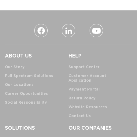
ABOUT US
HELP
Our Story
Support Center
Full Spectrum Solutions
Customer Account
Application
Our Locations
Payment Portal
Career Opportunities
Return Policy
Social Responsibility
Website Resources
Contact Us
SOLUTIONS
OUR COMPANIES