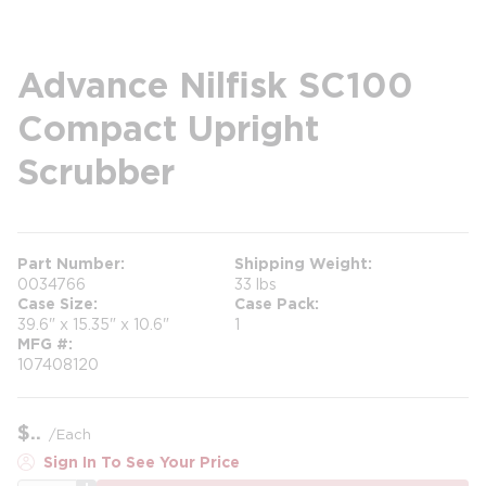
Advance Nilfisk SC100
Compact Upright
Scrubber
Part Number
Shipping Weight
0034766
33 lbs
Case Size
Case Pack
39.6" x 15.35" x 10.6"
1
MFG #
107408120
$
/
Each
Sign In To See Your Price