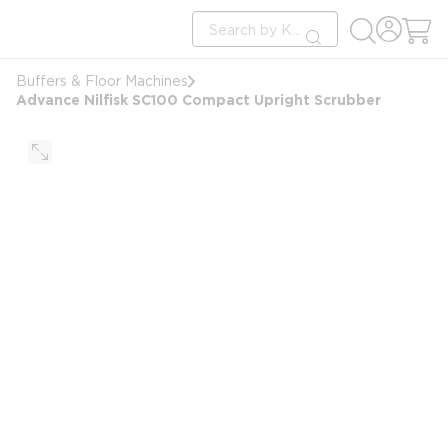
loading content
Site Search
Skip to main content
submit search
Buffers & Floor Machines
Advance Nilfisk SC100 Compact Upright Scrubber