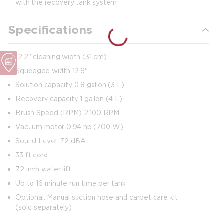
with the recovery tank system
Specifications
12.2" cleaning width (31 cm)
Squeegee width 12.6"
Solution capacity 0.8 gallon (3 L)
Recovery capacity 1 gallon (4 L)
Brush Speed (RPM) 2,100 RPM
Vacuum motor 0.94 hp (700 W)
Sound Level: 72 dBA
33 ft cord
72 inch water lift
Up to 16 minute run time per tank
Optional: Manual suction hose and carpet care kit
(sold separately)