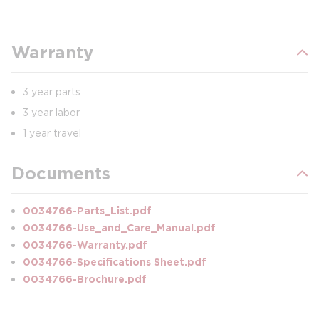
Warranty
3 year parts
3 year labor
1 year travel
Documents
0034766-Parts_List.pdf
0034766-Use_and_Care_Manual.pdf
0034766-Warranty.pdf
0034766-Specifications Sheet.pdf
0034766-Brochure.pdf