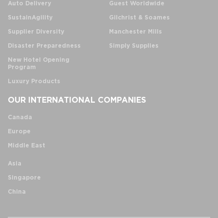
Auto Delivery
Guest Worldwide
SustainAgility
Gilchrist & Soames
Supplier Diversity
Manchester Mills
Disaster Preparedness
Simply Supplies
New Hotel Opening
Program
Luxury Products
OUR INTERNATIONAL COMPANIES
Canada
Europe
Middle East
Asia
Singapore
China