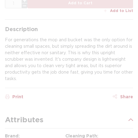
QTY
Add to Cart
Add to List
Description
For generations the mop and bucket was the only option for
cleaning small spaces, but simply spreading the dirt around is
neither effective nor sanitary. This is why this upright
scrubber was invented. It's company design is lightweight
and allows you to clean very tight areas, but its superior
productivity gets the job done fast, giving you time for other
tasks.
Print
Share
Attributes
Brand
Cleaning Path