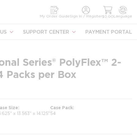
earch
My Order Guide
Sign In / Register
Language
$0.00
US
SUPPORT CENTER
PAYMENT PORTAL
onal Series® PolyFlex™ 2-
54 Packs per Box
ase Size
Case Pack
6.625" x 13.563" x 14.125"
54