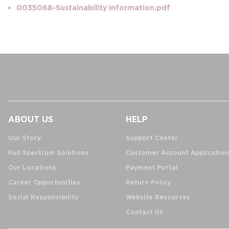
0035068-Sustainability Information.pdf
ABOUT US
HELP
Our Story
Support Center
Full Spectrum Solutions
Customer Account Application
Our Locations
Payment Portal
Career Opportunities
Return Policy
Social Responsibility
Website Resources
Contact Us