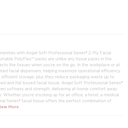
enities with Angel Soft Professional Series® 2-Ply Facial
table PolyFlex™ packs are unlike any tissue packs in the
ects the tissues when you’re on the go. In the workplace or at
nted facial dispensers, helping maximize operational efficiency.
 efficient storage, plus they reduce packaging waste up to
nd flat boxed facial tissue. Angel Soft Professional Series®
ween softness and strength, delivering at-home comfort away
Whether you’re stocking up for an office, a hotel, a medical
ional Series® facial tissue offers the perfect combination of
iew More