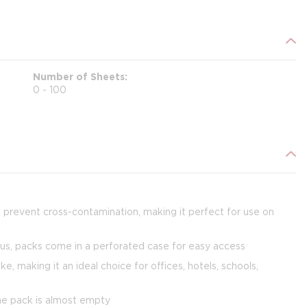
Number of Sheets
0 - 100
g prevent cross-contamination, making it perfect for use on
us, packs come in a perforated case for easy access
 making it an ideal choice for offices, hotels, schools,
the pack is almost empty