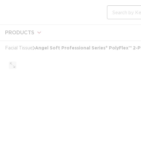
loading content
Skip to main content
Site Search
PRODUCTS
Angel Soft Professional Series® PolyFlex™ 2-P
Facial Tissue