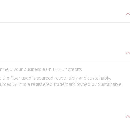
 help your business earn LEED® credits
t the fiber used is sourced responsibly and sustainably.
 sources. SFI® is a registered trademark owned by Sustainable