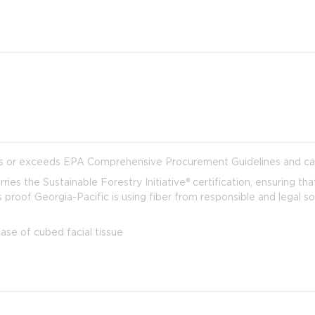
s or exceeds EPA Comprehensive Procurement Guidelines and can
ies the Sustainable Forestry Initiative® certification, ensuring tha
 is proof Georgia-Pacific is using fiber from responsible and legal
e of cubed facial tissue