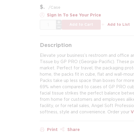
$
/
Case
Sign In To See Your Price
QTY
Add to Cart
Add to List
Description
Elevate your business’s restroom and office am
Tissue by GP PRO (Georgia-Pacific). These por
market. Perfect for travel, the packaging prot
home, the packs fit in cube, flat and wall-mou
Packs take up less space than boxes for more
69% when compared to cases of GP PRO cubed a
facial tissue strikes the perfect balance bet
from home for customers and employees alike. 
facility, or for retail sales, Angel Soft Profess
softness, style and convenience. Order your
V
Print
Share