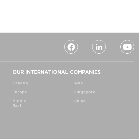
OUR INTERNATIONAL COMPANIES
Canada
Asia
Europe
Singapore
Middle
China
East