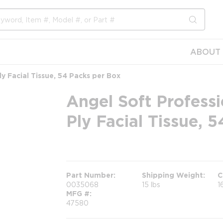
submit s
ABOUT 
ly Facial Tissue, 54 Packs per Box
Angel Soft Professi
Ply Facial Tissue, 
more info
Part Number
Shipping Weight
C
0035068
15 lbs
1
MFG #
47580