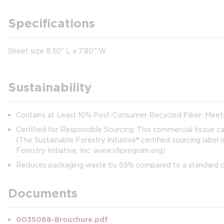
Specifications
Sheet size 8.30" L x 7.80" W
Sustainability
Contains at Least 10% Post-Consumer Recycled Fiber: Meet
Certified for Responsible Sourcing: This commercial tissue carr
(The Sustainable Forestry Initiative® certified sourcing label
Forestry Initiative, Inc. www.sfiprogram.org)
Reduces packaging waste by 69% compared to a standard cas
Documents
0035068-Brouchure.pdf