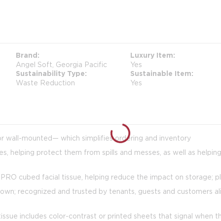
Brand
Luxury Item
Angel Soft, Georgia Pacific
Yes
Sustainability Type
Sustainable Item
Waste Reduction
Yes
or wall-mounted— which simplifies ordering and inventory
es, helping protect them from spills and messes, as well as helpin
RO cubed facial tissue, helping reduce the impact on storage; pl
own; recognized and trusted by tenants, guests and customers alike,
tissue includes color-contrast or printed sheets that signal when 