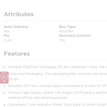
Attributes
Auto Delivery
Box Type
Yes
PolyFlex
Ply
Recycled Content
2-ply
Yes
Features
Versatile PolyFlex® Packaging fits any dispenser—cube, flat 
Protective Packaging: The packaging fully encloses the tissu
the go
Requires 50% less storage space compared to a case of GP P
Trusted, High-Quality Brand: The Angel Soft® brand is well kn
medical offices and other businesses
Convenient Color-Indicator Sheet: Each pack of white facial 