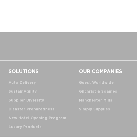
SOLUTIONS
OUR COMPANIES
Auto Delivery
Guest Worldwide
SustainAgility
Gilchrist & Soames
Supplier Diversity
Manchester Mills
Disaster Preparedness
Simply Supplies
New Hotel Opening Program
Luxury Products