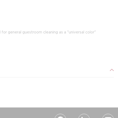
for general guestroom cleaning as a "universal color"