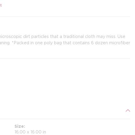
t
croscopic dirt particles that a traditional cloth may miss. Use
leaning. *Packed in one poly bag that contains 6 dozen microfiber
Size
16.00 x 16.00 in