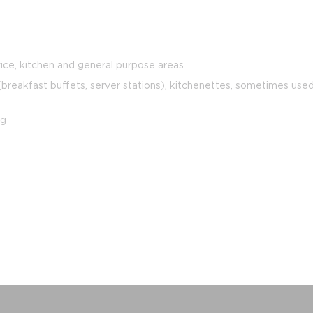
ice, kitchen and general purpose areas
reakfast buffets, server stations), kitchenettes, sometimes used 
ng