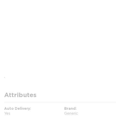
Attributes
Auto Delivery
Brand
Yes
Generic