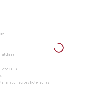
ning
cratching
ng programs
es
ntamination across hotel zones