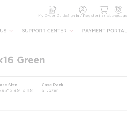
earch
My Order Guide
Sign In / Register
Language
$0.00
US
SUPPORT CENTER
PAYMENT PORTAL
6x16 Green
ase Size
Case Pack
6.95" x 8.9" x 11.8"
6 Dozen