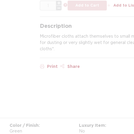
QTY
more info
Add to Cart
Add to Lis
Description
Microfiber cloths attach themselves to small mi
for dusting or very slightly wet for general c
cloths*.
Print
Share
Color / Finish
Luxury Item
Green
No