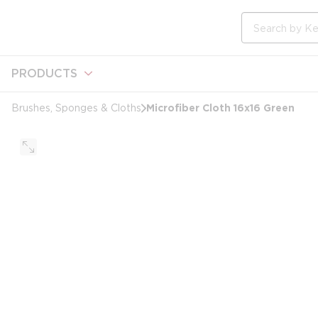
loading content
Skip to main content
Site Search
PRODUCTS
Microfiber Cloth 16x16 Green
Brushes, Sponges & Cloths