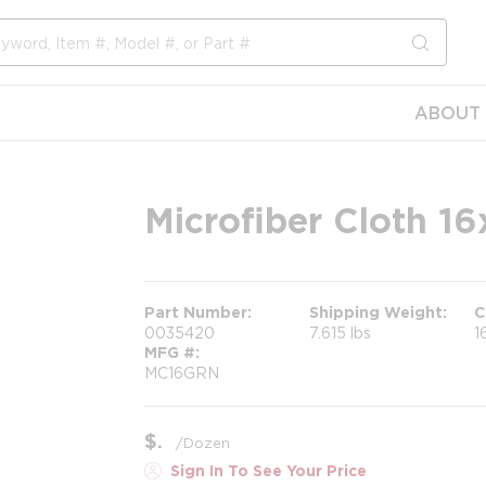
submit s
ABOUT 
Microfiber Cloth 1
Part Number
Shipping Weight
C
0035420
7.615 lbs
1
MFG #
MC16GRN
$
/
Dozen
Sign In To See Your Price