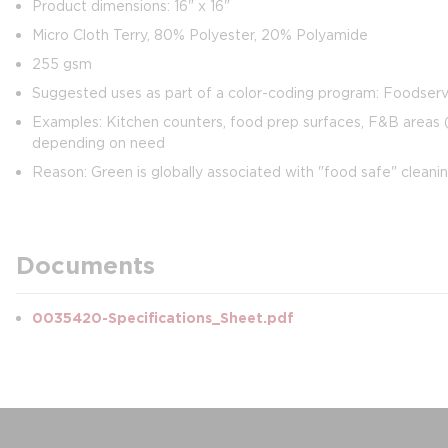
Product dimensions: 16" x 16"
Micro Cloth Terry, 80% Polyester, 20% Polyamide
255 gsm
Suggested uses as part of a color-coding program: Foodserv
Examples: Kitchen counters, food prep surfaces, F&B areas (b
depending on need
Reason: Green is globally associated with "food safe" cleani
Documents
0035420-Specifications_Sheet.pdf