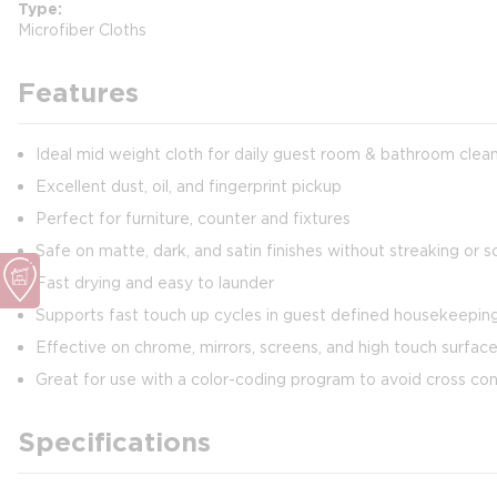
Type
Microfiber Cloths
Features
Ideal mid weight cloth for daily guest room & bathroom clea
Excellent dust, oil, and fingerprint pickup
Perfect for furniture, counter and fixtures
Safe on matte, dark, and satin finishes without streaking or s
Fast drying and easy to launder
Supports fast touch up cycles in guest defined housekeepi
Effective on chrome, mirrors, screens, and high touch surfac
Great for use with a color-coding program to avoid cross co
Specifications