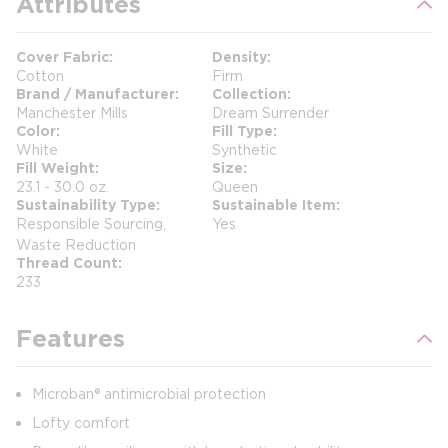
Attributes
Cover Fabric
Density
Cotton
Firm
Brand / Manufacturer
Collection
Manchester Mills
Dream Surrender
Color
Fill Type
White
Synthetic
Fill Weight
Size
23.1 - 30.0 oz.
Queen
Sustainability Type
Sustainable Item
Responsible Sourcing,
Yes
Waste Reduction
Thread Count
233
Features
Microban® antimicrobial protection
Lofty comfort