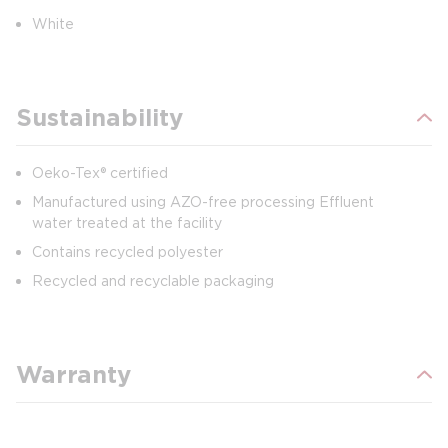
White
Sustainability
Oeko-Tex® certified
Manufactured using AZO-free processing Effluent
water treated at the facility
Contains recycled polyester
Recycled and recyclable packaging
Warranty