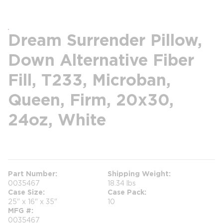
Dream Surrender Pillow,
Down Alternative Fiber
Fill, T233, Microban,
Queen, Firm, 20x30,
24oz, White
more info
Part Number
Shipping Weight
0035467
18.34 lbs
Case Size
Case Pack
25" x 16" x 35"
10
MFG #
0035467