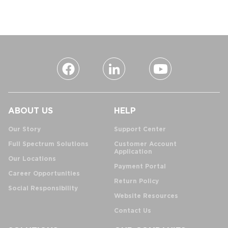
ABOUT US
HELP
Our Story
Support Center
Full Spectrum Solutions
Customer Account
Application
Our Locations
Payment Portal
Career Opportunities
Return Policy
Social Responsibility
Website Resources
Contact Us