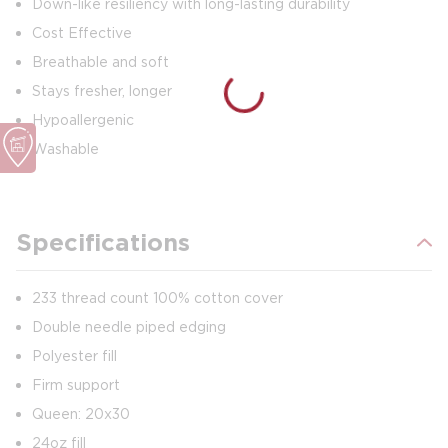
Down-like resiliency with long-lasting durability
Cost Effective
Breathable and soft
Stays fresher, longer
Hypoallergenic
Washable
Specifications
233 thread count 100% cotton cover
Double needle piped edging
Polyester fill
Firm support
Queen: 20x30
24oz fill