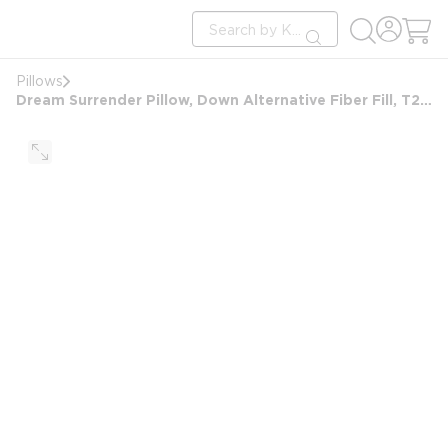
loading content
Site Search
Skip to main content
submit search
Pillows
Dream Surrender Pillow, Down Alternative Fiber Fill, T233, Microban, Queen, Firm, 20x30, 24oz, White