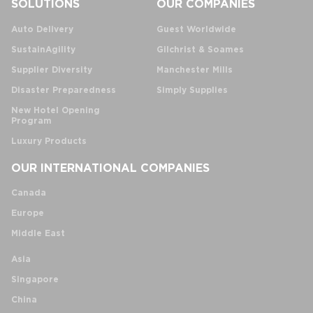
SOLUTIONS
OUR COMPANIES
Auto Delivery
Guest Worldwide
SustainAgility
Gilchrist & Soames
Supplier Diversity
Manchester Mills
Disaster Preparedness
Simply Supplies
New Hotel Opening
Program
Luxury Products
OUR INTERNATIONAL COMPANIES
Canada
Europe
Middle East
Asia
Singapore
China