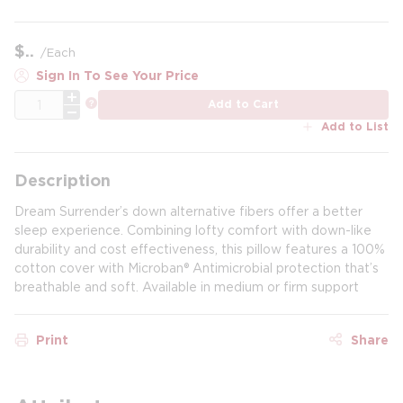
$
/
Each
Sign In To See Your Price
QTY
more info
Add to Cart
Add to List
Description
Dream Surrender’s down alternative fibers offer a better
sleep experience. Combining lofty comfort with down-like
durability and cost effectiveness, this pillow features a 100%
cotton cover with Microban® Antimicrobial protection that’s
breathable and soft. Available in medium or firm support
Print
Share