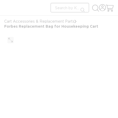
loading content
Site Search
Skip to main content
submit search
Cart Accessories & Replacement Parts
Forbes Replacement Bag for Housekeeping Cart