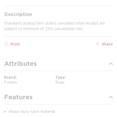
Description
Standard catalog item orders cancelled after receipt are
subject to minimum of 25% cancellation fee.
Print
Share
Attributes
Brand
Type
Forbes
Bags
Features
Heavy duty nylon material