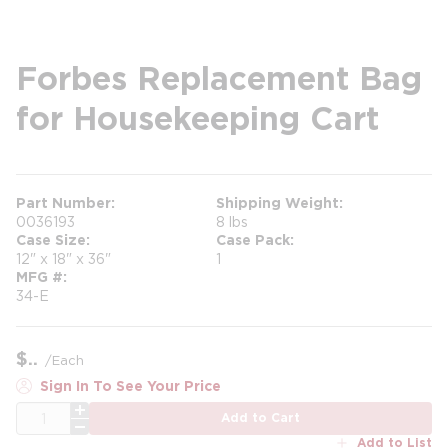
Forbes Replacement Bag
for Housekeeping Cart
Part Number
Shipping Weight
0036193
8 lbs
Case Size
Case Pack
12" x 18" x 36"
1
MFG #
34-E
$
/
Each
Sign In To See Your Price
QTY
Add to Cart
Add to List