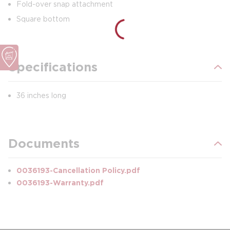
Fold-over snap attachment
Square bottom
Specifications
36 inches long
Documents
0036193-Cancellation Policy.pdf
0036193-Warranty.pdf