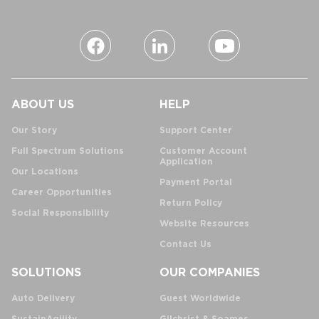
ABOUT US
HELP
Our Story
Support Center
Full Spectrum Solutions
Customer Account
Application
Our Locations
Payment Portal
Career Opportunities
Return Policy
Social Responsibility
Website Resources
Contact Us
SOLUTIONS
OUR COMPANIES
Auto Delivery
Guest Worldwide