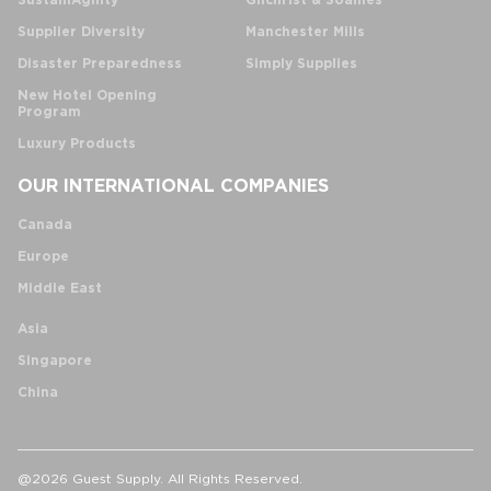
SustainAgility
Gilchrist & Soames
Supplier Diversity
Manchester Mills
Disaster Preparedness
Simply Supplies
New Hotel Opening
Program
Luxury Products
OUR INTERNATIONAL COMPANIES
Canada
Europe
Middle East
Asia
Singapore
China
@2026 Guest Supply. All Rights Reserved.