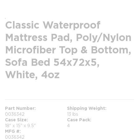
Classic Waterproof
Mattress Pad, Poly/Nylon
Microfiber Top & Bottom,
Sofa Bed 54x72x5,
White, 4oz
more info
Part Number
Shipping Weight
0036342
13 lbs
Case Size
Case Pack
18" x 15" x 9.5"
4
MFG #
0036342