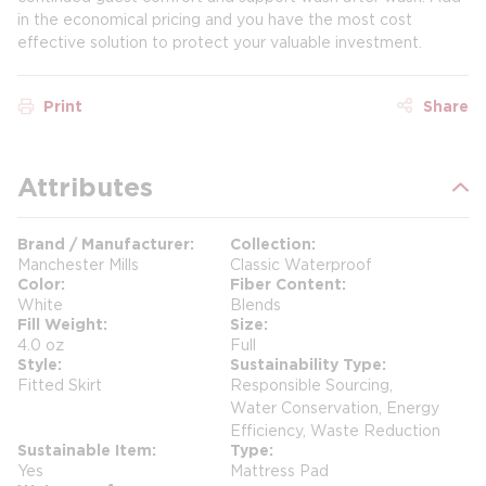
in the economical pricing and you have the most cost
effective solution to protect your valuable investment.
Print
Share
Attributes
Brand / Manufacturer
Collection
Manchester Mills
Classic Waterproof
Color
Fiber Content
White
Blends
Fill Weight
Size
4.0 oz
Full
Style
Sustainability Type
Fitted Skirt
Responsible Sourcing,
Water Conservation, Energy
Efficiency, Waste Reduction
Sustainable Item
Type
Yes
Mattress Pad