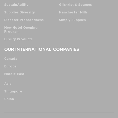
SustainAgility
Gilchrist & Soames
Supplier Diversity
Manchester Mills
Disaster Preparedness
Simply Supplies
New Hotel Opening
Program
Luxury Products
OUR INTERNATIONAL COMPANIES
Canada
Europe
Middle East
Asia
Singapore
China