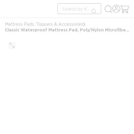
loading content
Site Search
Skip to main content
submit search
Mattress Pads, Toppers & Accessories
Classic Waterproof Mattress Pad, Poly/Nylon Microfiber Top & Bottom, Sofa Bed 54x72x5, White, 4oz