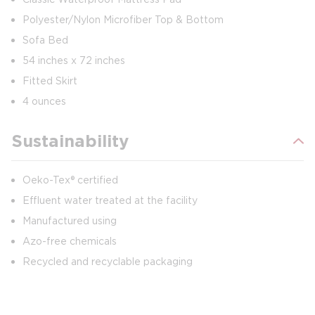
Polyester/Nylon Microfiber Top & Bottom
Sofa Bed
54 inches x 72 inches
Fitted Skirt
4 ounces
Sustainability
Oeko-Tex® certified
Effluent water treated at the facility
Manufactured using
Azo-free chemicals
Recycled and recyclable packaging