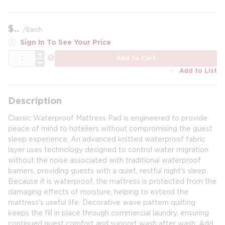
$
/
Each
Sign In To See Your Price
QTY
more info
Add to Cart
Add to List
Description
Classic Waterproof Mattress Pad is engineered to provide
peace of mind to hoteliers without compromising the guest
sleep experience. An advanced knitted waterproof fabric
layer uses technology designed to control water migration
without the noise associated with traditional waterproof
barriers, providing guests with a quiet, restful night's sleep.
Because it is waterproof, the mattress is protected from the
damaging effects of moisture, helping to extend the
mattress's useful life. Decorative wave pattern quilting
keeps the fill in place through commercial laundry, ensuring
continued guest comfort and support wash after wash. Add