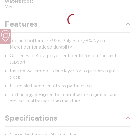
Waterproof
Yes
Features
Top and bottom are 92% Polyester /8% Nylon
Microfiber for added durability
Quilted with 4 oz. polyester fiber fill forcomfort and
support
Knitted waterproof fabric layer for a quiet,dry night’s
sleep
Fitted skirt keeps mattress pad in place
Technology designed to control water migration and
protect mattresses from moisture
Specifications
Classic Waterproof Mattress Pad