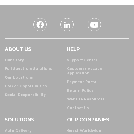
ABOUT US
HELP
Our Story
Support Center
Full Spectrum Solutions
Customer Account
Application
Our Locations
Payment Portal
Career Opportunities
Return Policy
Social Responsibility
Website Resources
Contact Us
SOLUTIONS
OUR COMPANIES
Auto Delivery
Guest Worldwide