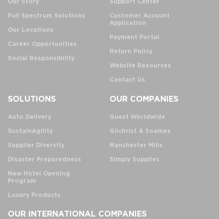
Our Story
Support Center
Full Spectrum Solutions
Customer Account
Application
Our Locations
Payment Portal
Career Opportunities
Return Policy
Social Responsibility
Website Resources
Contact Us
SOLUTIONS
OUR COMPANIES
Auto Delivery
Guest Worldwide
SustainAgility
Gilchrist & Soames
Supplier Diversity
Manchester Mills
Disaster Preparedness
Simply Supplies
New Hotel Opening
Program
Luxury Products
OUR INTERNATIONAL COMPANIES