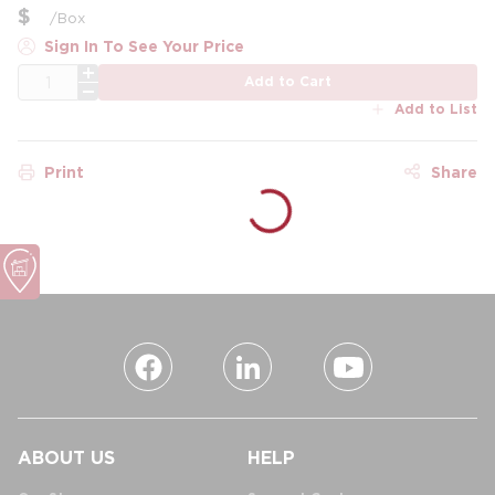
$
/
Box
Sign In To See Your Price
QTY
Add to Cart
Add to List
Print
Share
ABOUT US
HELP