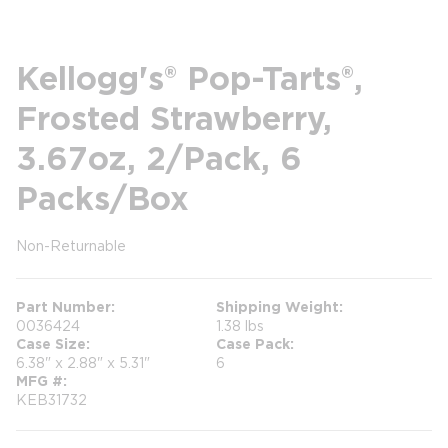
Kellogg's® Pop-Tarts®,
Frosted Strawberry,
3.67oz, 2/Pack, 6
Packs/Box
Non-Returnable
more info
Part Number
Shipping Weight
0036424
1.38 lbs
Case Size
Case Pack
6.38" x 2.88" x 5.31"
6
MFG #
KEB31732