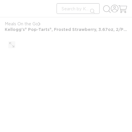
loading content
Site Search
Skip to main content
submit search
Meals On the Go
Kellogg's® Pop-Tarts®, Frosted Strawberry, 3.67oz, 2/Pack, 6 Packs/Box