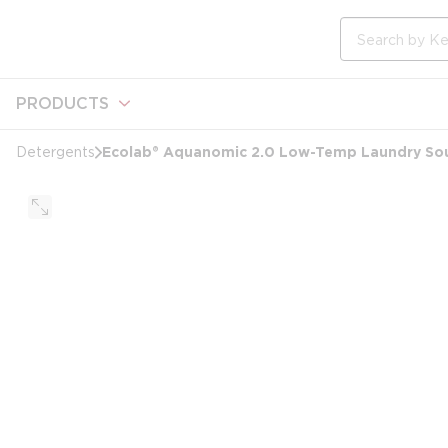
loading content
Skip to main content
Site Search
PRODUCTS
Ecolab® Aquanomic 2.0 Low-Temp Laundry Sour
Detergents