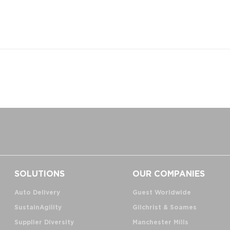
SOLUTIONS
OUR COMPANIES
Auto Delivery
Guest Worldwide
SustainAgility
Gilchrist & Soames
Supplier Diversity
Manchester Mills