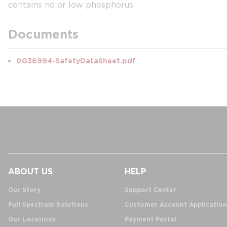
contains no or low phosphorus
Documents
0036994-SafetyDataSheet.pdf
ABOUT US
HELP
Our Story
Support Center
Full Spectrum Solutions
Customer Account Application
Our Locations
Payment Portal