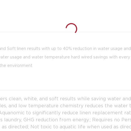
nd Soft linen results with up to 40% reduction in water usage an
er usage and water temperature hard wired savings with every
the environment
 clean, white, and soft results while saving water an
cles, and low temperature chemistry reduces the water
uanomic to significantly reduce linen replacement rate
lbs laundry, GHG reduction from energy.; Requires no P
as directed; Not toxic to aquatic life when used as dir