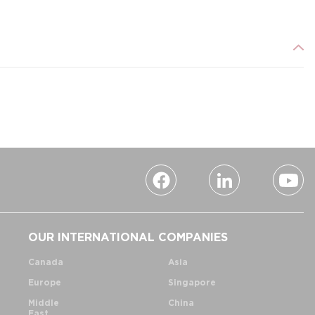
OUR INTERNATIONAL COMPANIES
Canada
Asia
Europe
Singapore
Middle
China
East