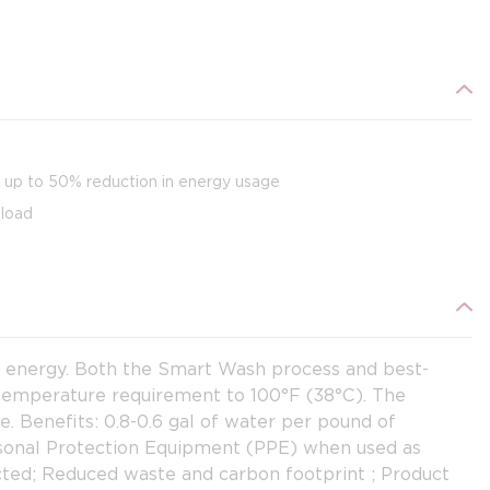
d up to 50% reduction in energy usage
 load
d energy. Both the Smart Wash process and best-
 temperature requirement to 100°F (38°C). The
. Benefits: 0.8-0.6 gal of water per pound of
ersonal Protection Equipment (PPE) when used as
ected; Reduced waste and carbon footprint ; Product