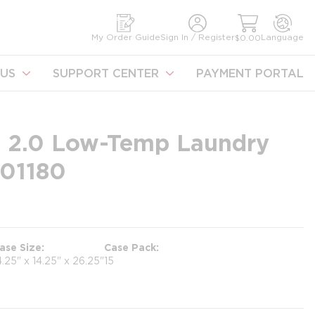
earch
My Order Guide
Sign In / Register
Language
$0.00
US
SUPPORT CENTER
PAYMENT PORTAL
 2.0 Low-Temp Laundry
101180
ase Size
Case Pack
4.25" x 14.25" x 26.25"
15