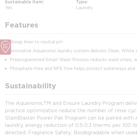
Sustainable Item
Type
Yes
Laundry
Features
Brings linen to neutral pH
Innovative Aquanomic laundry system delivers Clean, White a
Preprogrammed Smart Wash Process reduces wash steps, wat
Phosphate-free and NPE free helps protect waterways and 
Sustainability
The AquanomicTM and Ensure Laundry Program delivers
practice optimization reduce the number of rinse cy
StainBlaster Power Pak Program can be paired with Aq
laundry, energy reduction of 0.5-0.3 therms per 100 
directed; Fragrance Safety; Biodegradable when used 