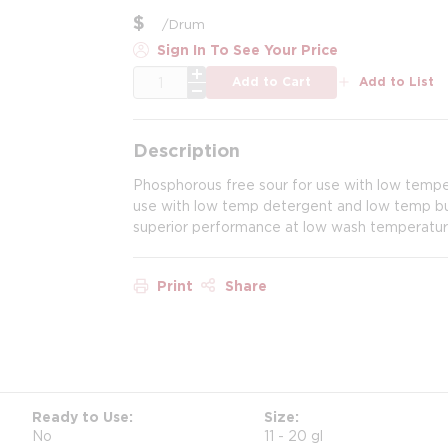
$
/
Drum
Sign In To See Your Price
QTY
Add to Cart
Add to List
Description
Phosphorous free sour for use with low temper
use with low temp detergent and low temp bui
superior performance at low wash temperatures,
Print
Share
Ready to Use
Size
No
11 - 20 gl