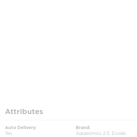
Attributes
Auto Delivery
Brand
Yes
Aquanomics 2.0, Ecolab