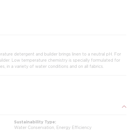
ature detergent and builder brings linen to a neutral pH. For
lder. Low temperature chemistry is specially formulated for
 in a variety of water conditions and on all fabrics.
Sustainability Type
Water Conservation, Energy Efficiency