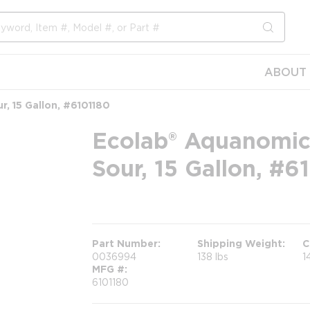
submit s
ABOUT 
, 15 Gallon, #6101180
Ecolab® Aquanomic
Sour, 15 Gallon, #6
more info
Part Number
Shipping Weight
C
0036994
138 lbs
1
MFG #
6101180