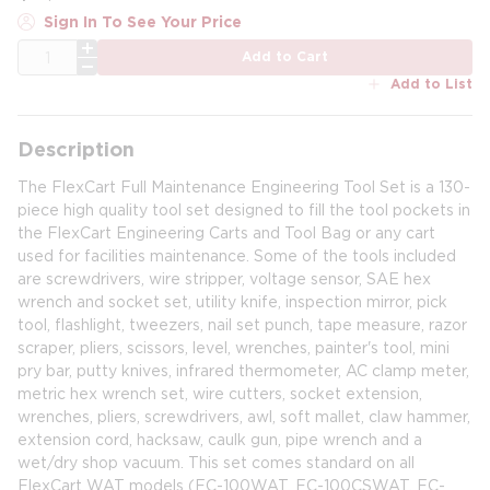
Sign In To See Your Price
QTY
Add to Cart
Add to List
Description
The FlexCart Full Maintenance Engineering Tool Set is a 130-
piece high quality tool set designed to fill the tool pockets in
the FlexCart Engineering Carts and Tool Bag or any cart
used for facilities maintenance. Some of the tools included
are screwdrivers, wire stripper, voltage sensor, SAE hex
wrench and socket set, utility knife, inspection mirror, pick
tool, flashlight, tweezers, nail set punch, tape measure, razor
scraper, pliers, scissors, level, wrenches, painter's tool, mini
pry bar, putty knives, infrared thermometer, AC clamp meter,
metric hex wrench set, wire cutters, socket extension,
wrenches, pliers, screwdrivers, awl, soft mallet, claw hammer,
extension cord, hacksaw, caulk gun, pipe wrench and a
wet/dry shop vacuum. This set comes standard on all
FlexCart WAT models (FC-100WAT, FC-100CSWAT, FC-