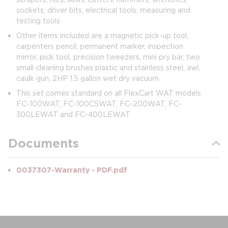
sockets, driver bits, electrical tools, measuring and
testing tools
Other items included are a magnetic pick-up tool,
carpenters pencil, permanent marker, inspection
mirror, pick tool, precision tweezers, mini pry bar, two
small cleaning brushes plastic and stainless steel, awl,
caulk gun, 2HP 1.5 gallon wet dry vacuum
This set comes standard on all FlexCart WAT models
FC-100WAT, FC-100CSWAT, FC-200WAT, FC-
300LEWAT and FC-400LEWAT
Documents
0037307-Warranty - PDF.pdf