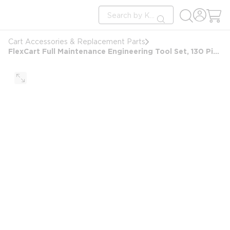
loading content
Site Search
Skip to main content
submit search
Cart Accessories & Replacement Parts
FlexCart Full Maintenance Engineering Tool Set, 130 Piece (FC-20ETS)