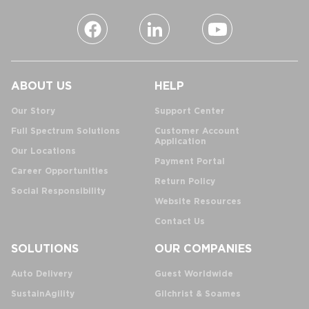
ABOUT US
HELP
Our Story
Support Center
Full Spectrum Solutions
Customer Account
Application
Our Locations
Payment Portal
Career Opportunities
Return Policy
Social Responsibility
Website Resources
Contact Us
SOLUTIONS
OUR COMPANIES
Auto Delivery
Guest Worldwide
SustainAgility
Gilchrist & Soames