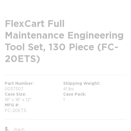
FlexCart Full
Maintenance Engineering
Tool Set, 130 Piece (FC-
20ETS)
Part Number
Shipping Weight
0037307
41 lbs
Case Size
Case Pack
18" x 18" x 12"
1
MFG #
FC-20ETS
$
/
Each