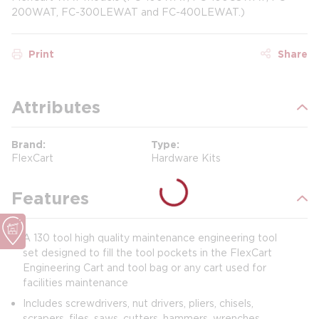
200WAT, FC-300LEWAT and FC-400LEWAT.)
Print
Share
Attributes
Brand
Type
FlexCart
Hardware Kits
Features
A 130 tool high quality maintenance engineering tool
set designed to fill the tool pockets in the FlexCart
Engineering Cart and tool bag or any cart used for
facilities maintenance
Includes screwdrivers, nut drivers, pliers, chisels,
scrapers, files, saws, cutters, hammers, wrenches,