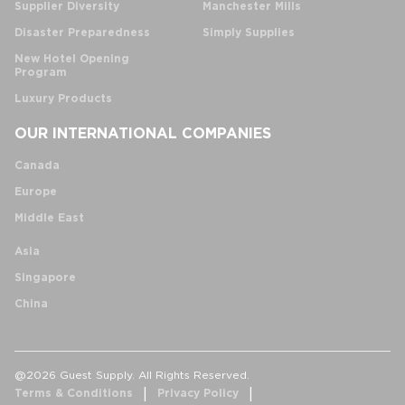
Supplier Diversity
Manchester Mills
Disaster Preparedness
Simply Supplies
New Hotel Opening
Program
Luxury Products
OUR INTERNATIONAL COMPANIES
Canada
Europe
Middle East
Asia
Singapore
China
@2026 Guest Supply. All Rights Reserved.
Terms & Conditions
Privacy Policy