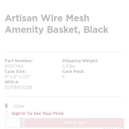
Artisan Wire Mesh
Amenity Basket, Black
more info
Part Number
Shipping Weight
0037764
0.5 lbs
Case Size
Case Pack
9" x 6" x 2.5"
6
MFG #
DOTBK17209
$
/
Case
Sign In To See Your Price
QTY
Add to Cart