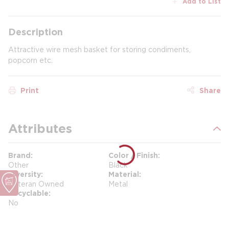
Add to List
Description
Attractive wire mesh basket for storing condiments,
popcorn etc.
Print
Share
Attributes
Brand
Color / Finish
Other
Black
Diversity
Material
Veteran Owned
Metal
Recyclable
No