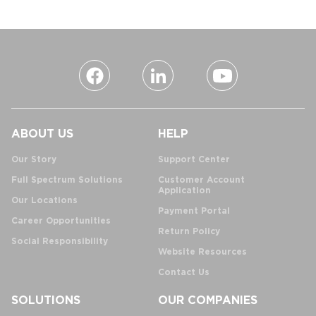
ABOUT US
HELP
Our Story
Support Center
Full Spectrum Solutions
Customer Account
Application
Our Locations
Payment Portal
Career Opportunities
Return Policy
Social Responsibility
Website Resources
Contact Us
SOLUTIONS
OUR COMPANIES