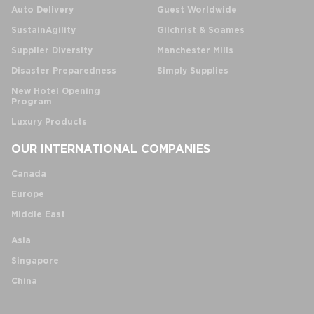
Auto Delivery
Guest Worldwide
SustainAgility
Gilchrist & Soames
Supplier Diversity
Manchester Mills
Disaster Preparedness
Simply Supplies
New Hotel Opening
Program
Luxury Products
OUR INTERNATIONAL COMPANIES
Canada
Europe
Middle East
Asia
Singapore
China