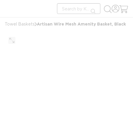
loading content
Site Search
Skip to main content
submit search
Artisan Wire Mesh Amenity Basket, Black
Towel Baskets