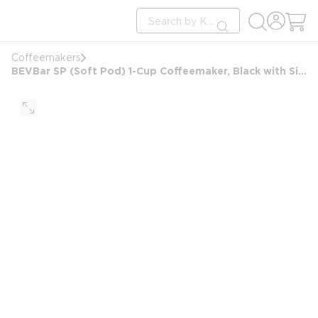
loading content
Site Search
Skip to main content
submit search
Coffeemakers
BEVBar SP (Soft Pod) 1-Cup Coffeemaker, Black with Silver