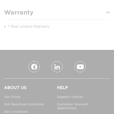
Warranty
1 Year Limited Warranty
ABOUT US
HELP
Our Story
Support Center
Full Spectrum Solutions
Customer Account
Application
Our Locations