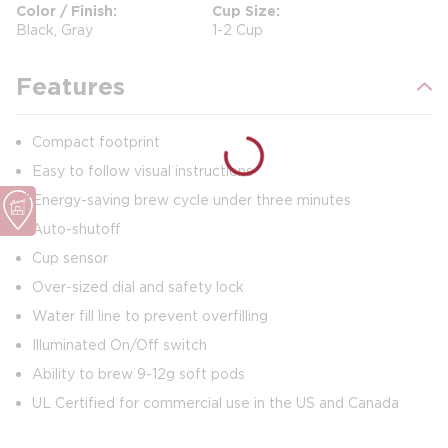
Color / Finish
Cup Size
Black, Gray
1-2 Cup
Features
Compact footprint
Easy to follow visual instructions
Energy-saving brew cycle under three minutes
Auto-shutoff
Cup sensor
Over-sized dial and safety lock
Water fill line to prevent overfilling
Illuminated On/Off switch
Ability to brew 9-12g soft pods
UL Certified for commercial use in the US and Canada