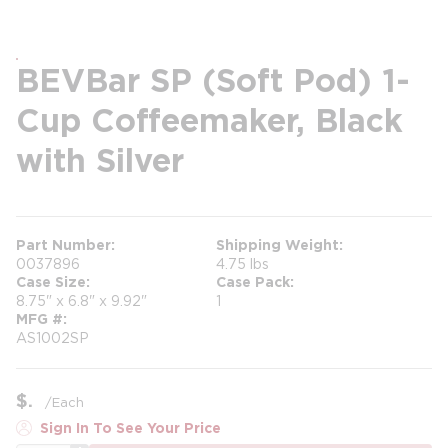
BEVBar SP (Soft Pod) 1-
Cup Coffeemaker, Black
with Silver
Part Number
Shipping Weight
0037896
4.75 lbs
Case Size
Case Pack
8.75" x 6.8" x 9.92"
1
MFG #
AS1002SP
$
/
Each
Sign In To See Your Price