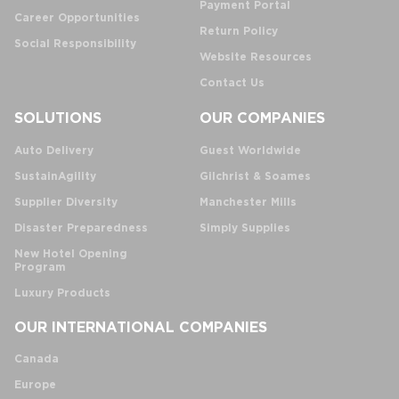
Payment Portal
Career Opportunities
Return Policy
Social Responsibility
Website Resources
Contact Us
SOLUTIONS
OUR COMPANIES
Auto Delivery
Guest Worldwide
SustainAgility
Gilchrist & Soames
Supplier Diversity
Manchester Mills
Disaster Preparedness
Simply Supplies
New Hotel Opening
Program
Luxury Products
OUR INTERNATIONAL COMPANIES
Canada
Europe