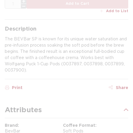
QTY
Add to Cart
Add to List
Description
The BEVBar SP is known for its unique water saturation and
pre-infusion process soaking the soft pod before the brew
begins. The finished result is an exceptional full-bodied cup
of coffee with a coffeehouse crema. Works best with
Wolfgang Puck 1-Cup Pods (0037897, 0037898, 0037899,
0037900).
Print
Share
Attributes
Brand
Coffee Format
BevBar
Soft Pods