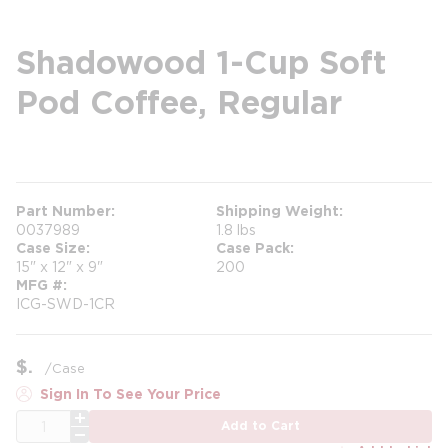
Shadowood 1-Cup Soft
Pod Coffee, Regular
more info
Part Number
Shipping Weight
0037989
1.8 lbs
Case Size
Case Pack
15" x 12" x 9"
200
MFG #
ICG-SWD-1CR
$
/
Case
Sign In To See Your Price
QTY
Add to Cart