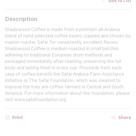
Add to List
Description
Shadowood Coffee is made from a premium all-Arabica
blend of hand selected coffee beans, cupped and chosen by
master roaster, Safai, for consistently excellent flavors.
Shadowood Coffee is medium roasted in small batches
adhering to traditional European drum methods and
packaged immediately after roasting, preserving the full
body and lasting finish in every cup. Proceeds from each
case of coffee benefit the Safai Arabica Farm Assistance
Initiative or The Safai Foundation, which was created to
improve the lives are coffee farmers in Central and South
America. For more information about the foundation, please
visit www.safaifoundation.org.
Print
Share