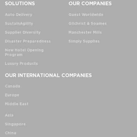
SOLUTIONS
OUR COMPANIES
Auto Delivery
Guest Worldwide
SustainAgility
Gilchrist & Soames
Supplier Diversity
Manchester Mills
Disaster Preparedness
Simply Supplies
New Hotel Opening
Program
Luxury Products
OUR INTERNATIONAL COMPANIES
Canada
Europe
Middle East
Asia
Singapore
China