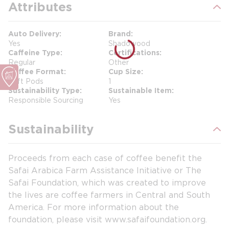
Attributes
Auto Delivery
Brand
Yes
Shadowood
Caffeine Type
Certifications
Regular
Other
Coffee Format
Cup Size
Soft Pods
1
Sustainability Type
Sustainable Item
Responsible Sourcing
Yes
Sustainability
Proceeds from each case of coffee benefit the
Safai Arabica Farm Assistance Initiative or The
Safai Foundation, which was created to improve
the lives are coffee farmers in Central and South
America. For more information about the
foundation, please visit www.safaifoundation.org.