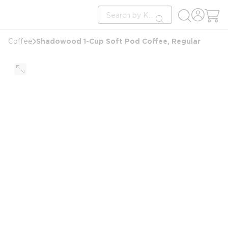
loading content
Site Search
Skip to main content
submit search
Shadowood 1-Cup Soft Pod Coffee, Regular
Coffee