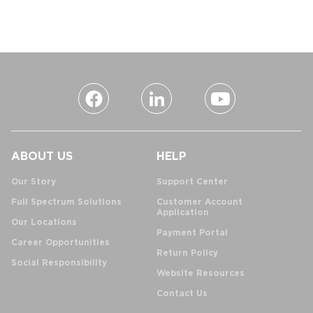
ABOUT US
HELP
Our Story
Support Center
Full Spectrum Solutions
Customer Account
Application
Our Locations
Payment Portal
Career Opportunities
Return Policy
Social Responsibility
Website Resources
Contact Us