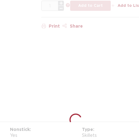
QTY
more info
Add to Cart
Add to Lis
Print
Share
Nonstick
Type
Yes
Skillets