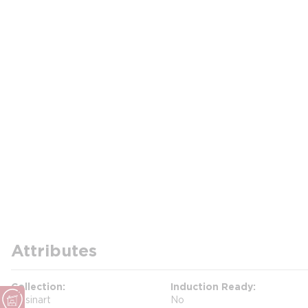
Attributes
Collection
Induction Ready
Cuisinart
No