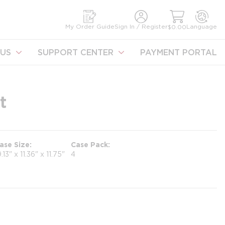
earch
My Order Guide
Sign In / Register
Language
$0.00
US
SUPPORT CENTER
PAYMENT PORTAL
t
ase Size
Case Pack
9.13" x 11.36" x 11.75"
4