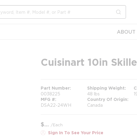
submit s
ABOUT 
Cuisinart 10in Skille
Part Number
Shipping Weight
C
0038225
48 lbs
1
MFG #
Country Of Origin
DSA22-24WH
Canada
$
/
Each
Sign In To See Your Price