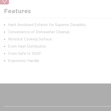
Features
Hard Anodized Exterior for Superior Durability
Convenience of Dishwasher Cleanup
Nonstick Cooking Surface
Even Heat Distribution
Oven Safe to 500F
Ergonomic Handle