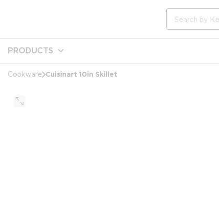
loading content
Skip to main content
Site Search
PRODUCTS
Cuisinart 10in Skillet
Cookware