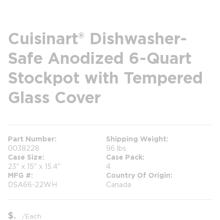
Cuisinart® Dishwasher-
Safe Anodized 6-Quart
Stockpot with Tempered
Glass Cover
Part Number
Shipping Weight
0038228
96 lbs
Case Size
Case Pack
23" x 15" x 15.4"
4
MFG #
Country Of Origin
DSA66-22WH
Canada
$
/
Each