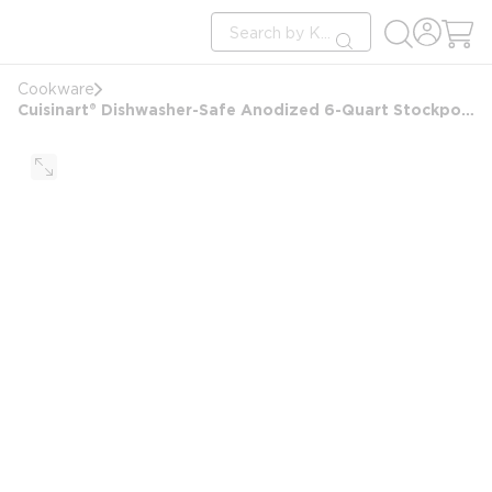
loading content
Site Search
Skip to main content
submit search
Cookware
Cuisinart® Dishwasher-Safe Anodized 6-Quart Stockpot with Tempered Glass Cover