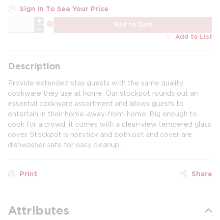
Sign In To See Your Price
QTY
more info
Add to Cart
Add to List
Description
Provide extended stay guests with the same quality
cookware they use at home. Our stockpot rounds out an
essential cookware assortment and allows guests to
entertain in their home-away-from-home. Big enough to
cook for a crowd, it comes with a clear-view tempered glass
cover. Stockpot is nonstick and both pot and cover are
dishwasher safe for easy cleanup.
Print
Share
Attributes