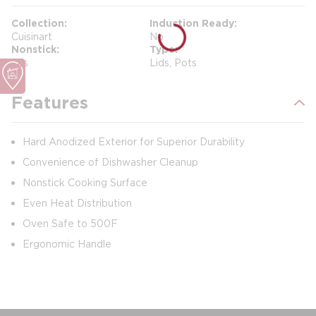
Collection
Induction Ready
Cuisinart
No
Nonstick
Type
Yes
Lids, Pots
Features
Hard Anodized Exterior for Superior Durability
Convenience of Dishwasher Cleanup
Nonstick Cooking Surface
Even Heat Distribution
Oven Safe to 500F
Ergonomic Handle