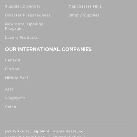
Supplier Diversity
Manchester Mills
Disaster Preparedness
Simply Supplies
New Hotel Opening
Program
Luxury Products
OUR INTERNATIONAL COMPANIES
Canada
Europe
Middle East
Asia
Singapore
China
@2026 Guest Supply. All Rights Reserved.