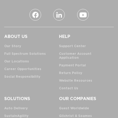
ABOUT US
HELP
Our Story
Support Center
Full Spectrum Solutions
Customer Account
Application
Our Locations
Payment Portal
Career Opportunities
Return Policy
Social Responsibility
Website Resources
Contact Us
SOLUTIONS
OUR COMPANIES
Auto Delivery
Guest Worldwide
SustainAgility
Gilchrist & Soames