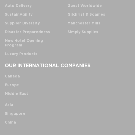
Auto Delivery
Guest Worldwide
SustainAgility
Gilchrist & Soames
Supplier Diversity
Manchester Mills
Disaster Preparedness
Simply Supplies
New Hotel Opening
Program
Luxury Products
OUR INTERNATIONAL COMPANIES
Canada
Europe
Middle East
Asia
Singapore
China