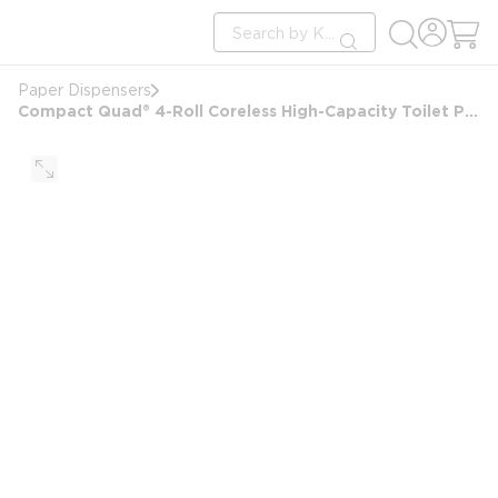
loading content
Site Search
Skip to main content
submit search
Paper Dispensers
Compact Quad® 4-Roll Coreless High-Capacity Toilet Paper Dispenser, Stainless Steel