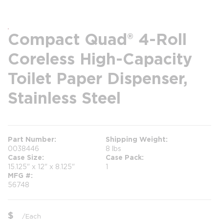
Compact Quad® 4-Roll
Coreless High-Capacity
Toilet Paper Dispenser,
Stainless Steel
Part Number
Shipping Weight
0038446
8 lbs
Case Size
Case Pack
15.125" x 12" x 8.125"
1
MFG #
56748
$
/
Each