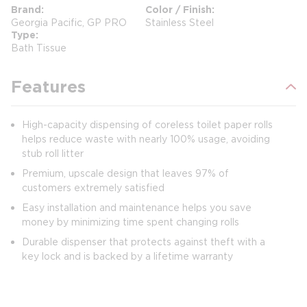
Brand
Color / Finish
Georgia Pacific, GP PRO
Stainless Steel
Type
Bath Tissue
Features
High-capacity dispensing of coreless toilet paper rolls
helps reduce waste with nearly 100% usage, avoiding
stub roll litter
Premium, upscale design that leaves 97% of
customers extremely satisfied
Easy installation and maintenance helps you save
money by minimizing time spent changing rolls
Durable dispenser that protects against theft with a
key lock and is backed by a lifetime warranty