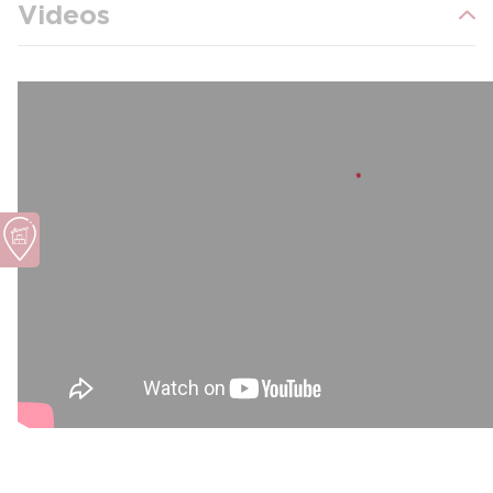
Videos