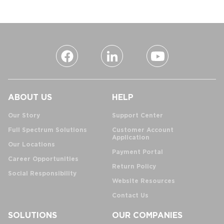
ABOUT US
HELP
Our Story
Support Center
Full Spectrum Solutions
Customer Account
Application
Our Locations
Payment Portal
Career Opportunities
Return Policy
Social Responsibility
Website Resources
Contact Us
SOLUTIONS
OUR COMPANIES