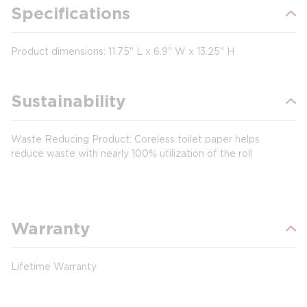
Specifications
Product dimensions: 11.75" L x 6.9" W x 13.25" H
Sustainability
Waste Reducing Product: Coreless toilet paper helps
reduce waste with nearly 100% utilization of the roll
Warranty
Lifetime Warranty