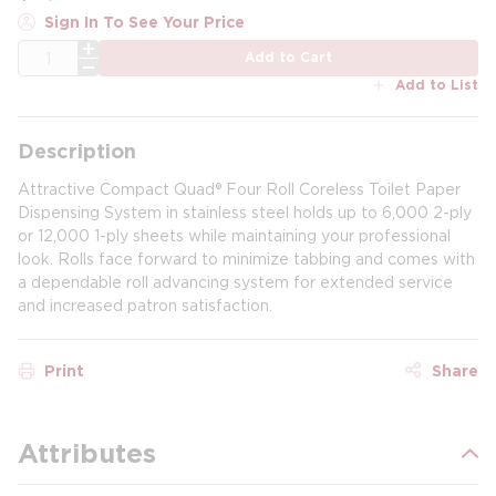
Sign In To See Your Price
QTY
Add to Cart
Add to List
Description
Attractive Compact Quad® Four Roll Coreless Toilet Paper
Dispensing System in stainless steel holds up to 6,000 2-ply
or 12,000 1-ply sheets while maintaining your professional
look. Rolls face forward to minimize tabbing and comes with
a dependable roll advancing system for extended service
and increased patron satisfaction.
Print
Share
Attributes