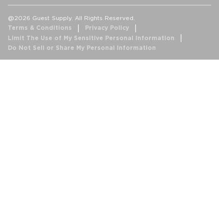
@2026 Guest Supply. All Rights Reserved.
Terms & Conditions
Privacy Policy
Limit The Use of My Sensitive Personal Information
Do Not Sell or Share My Personal Information