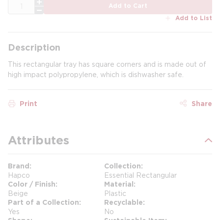
QTY
Add to Cart
Add to List
Description
This rectangular tray has square corners and is made out of
high impact polypropylene, which is dishwasher safe.
Print
Share
Attributes
Brand
Collection
Hapco
Essential Rectangular
Color / Finish
Material
Beige
Plastic
Part of a Collection
Recyclable
Yes
No