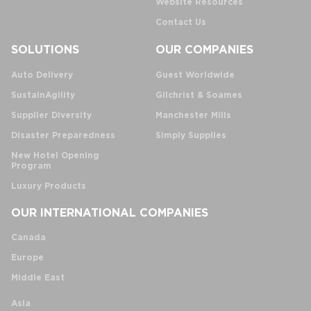
Website Resources
Contact Us
SOLUTIONS
OUR COMPANIES
Auto Delivery
Guest Worldwide
SustainAgility
Gilchrist & Soames
Supplier Diversity
Manchester Mills
Disaster Preparedness
Simply Supplies
New Hotel Opening
Program
Luxury Products
OUR INTERNATIONAL COMPANIES
Canada
Europe
Middle East
Asia