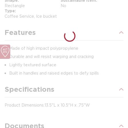
Shape
Sustainable Item
Rectangle
No
Type
Coffee Service, Ice bucket
Features
Made of high impact polypropylene
Durable and will resist warping and cracking
Lightly textured surface
Built in handles and raised edges to defy spills
Specifications
Product Dimensions: 13.5"L x 10.5"H x .75"W
Documents