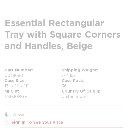
Essential Rectangular
Tray with Square Corners
and Handles, Beige
Part Number
Shipping Weight
0038690
17.4 lbs
Case Size
Case Pack
15" x 11" x 11"
36
MFG #
Country Of Origin
R3030BGE
United States
$
/
Case
Sign In To See Your Price