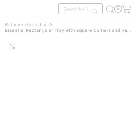
loading content
Site Search
Skip to main content
submit search
Bathroom Collections
Essential Rectangular Tray with Square Corners and Handles, Beige