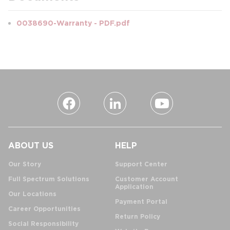
0038690-Warranty - PDF.pdf
ABOUT US
HELP
Our Story
Support Center
Full Spectrum Solutions
Customer Account
Application
Our Locations
Payment Portal
Career Opportunities
Return Policy
Social Responsibility