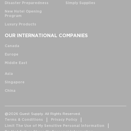
Disaster Preparedness
Simply Supplies
New Hotel Opening
Program
Luxury Products
OUR INTERNATIONAL COMPANIES
Canada
Europe
Middle East
Asia
Singapore
China
@2026 Guest Supply. All Rights Reserved.
Terms & Conditions
Privacy Policy
Limit The Use of My Sensitive Personal Information