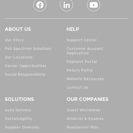
ABOUT US
HELP
Our Story
Support Center
Full Spectrum Solutions
Customer Account
Application
Our Locations
Payment Portal
Career Opportunities
Return Policy
Social Responsibility
Website Resources
Contact Us
SOLUTIONS
OUR COMPANIES
Auto Delivery
Guest Worldwide
SustainAgility
Gilchrist & Soames
Supplier Diversity
Manchester Mills