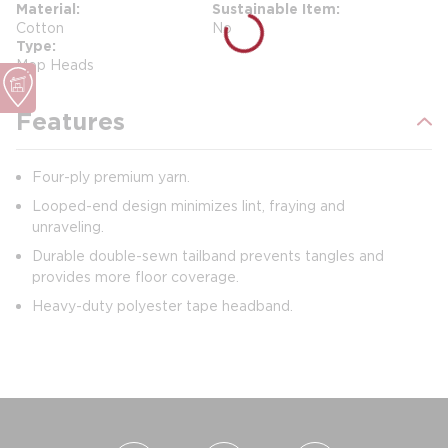
Material
Sustainable Item
Cotton
No
Type
Mop Heads
Features
Four-ply premium yarn.
Looped-end design minimizes lint, fraying and
unraveling.
Durable double-sewn tailband prevents tangles and
provides more floor coverage.
Heavy-duty polyester tape headband.