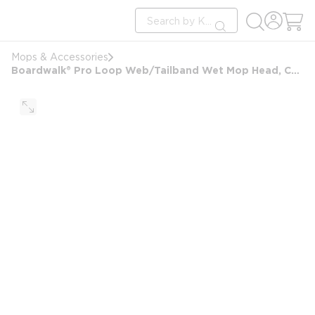
loading content
Site Search
Skip to main content
submit search
Mops & Accessories
Boardwalk® Pro Loop Web/Tailband Wet Mop Head, Cotton