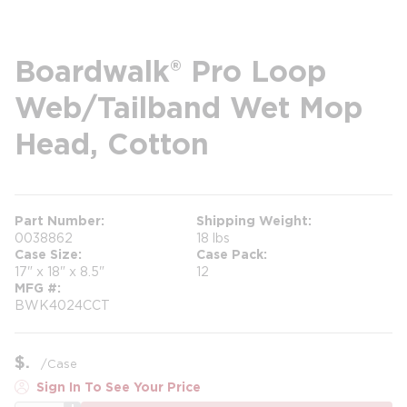
Boardwalk® Pro Loop
Web/Tailband Wet Mop
Head, Cotton
Part Number
Shipping Weight
0038862
18 lbs
Case Size
Case Pack
17" x 18" x 8.5"
12
MFG #
BWK4024CCT
$
/
Case
Sign In To See Your Price