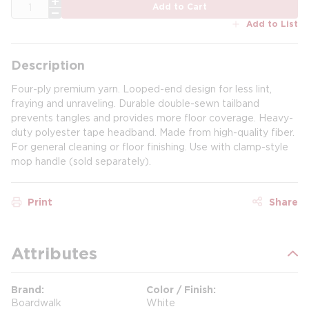
QTY
Add to Cart
Add to List
Description
Four-ply premium yarn. Looped-end design for less lint,
fraying and unraveling. Durable double-sewn tailband
prevents tangles and provides more floor coverage. Heavy-
duty polyester tape headband. Made from high-quality fiber.
For general cleaning or floor finishing. Use with clamp-style
mop handle (sold separately).
Print
Share
Attributes
Brand
Color / Finish
Boardwalk
White