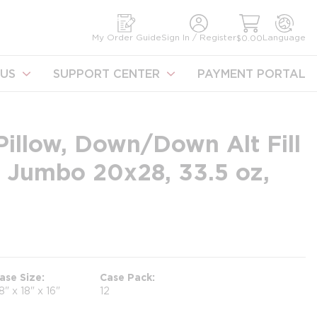
earch
My Order Guide
Sign In / Register
Language
$0.00
US
SUPPORT CENTER
PAYMENT PORTAL
illow, Down/Down Alt Fill
 Jumbo 20x28, 33.5 oz,
ase Size
Case Pack
8" x 18" x 16"
12