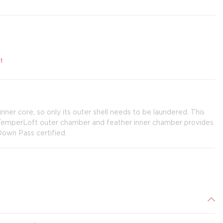
t
er core, so only its outer shell needs to be laundered. This
 TemperLoft outer chamber and feather inner chamber provides
Down Pass certified.