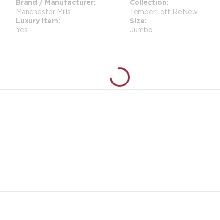
Brand / Manufacturer
Collection
Manchester Mills
TemperLoft ReNew
Luxury Item
Size
Yes
Jumbo