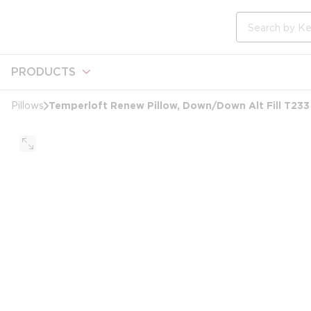
loading content
Skip to main content
Site Search
PRODUCTS
Temperloft Renew Pillow, Down/Down Alt Fill T233
Pillows