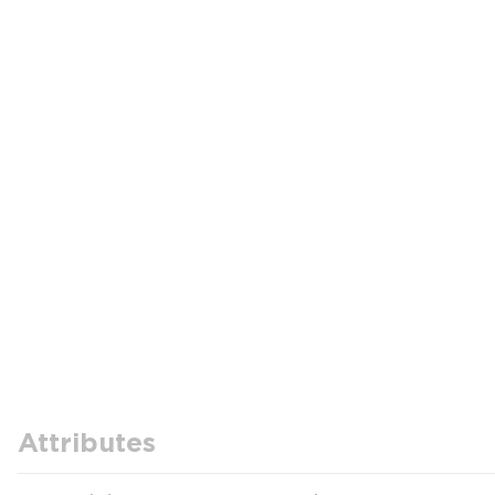
Attributes