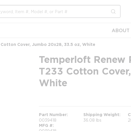
submit s
ABOUT 
 Cotton Cover, Jumbo 20x28, 33.5 oz, White
Temperloft Renew P
T233 Cotton Cover,
White
more info
Part Number
Shipping Weight
C
0039418
36.08 lbs
2
MFG #
0039418