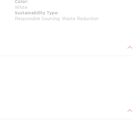
Color
White
Sustainability Type
Responsible Sourcing, Waste Reduction