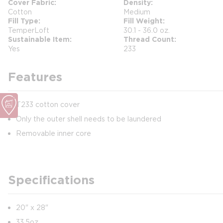
Cover Fabric
Density
Cotton
Medium
Fill Type
Fill Weight
TemperLoft
30.1 - 36.0 oz.
Sustainable Item
Thread Count
Yes
233
Features
T233 cotton cover
Only the outer shell needs to be laundered
Removable inner core
Specifications
20" x 28"
33.5oz