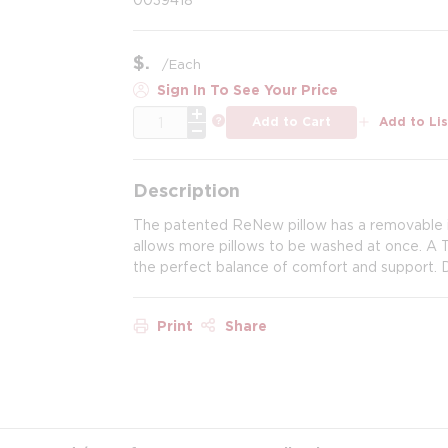
$
/
Each
Sign In To See Your Price
QTY
more info
Add to Cart
Add to Lis
Description
The patented ReNew pillow has a removable inn
allows more pillows to be washed at once. A
the perfect balance of comfort and support. 
Print
Share