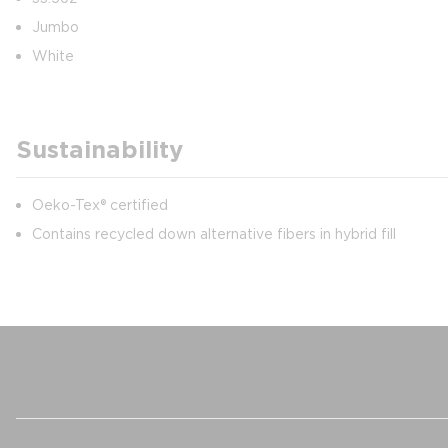
Jumbo
White
Sustainability
Oeko-Tex® certified
Contains recycled down alternative fibers in hybrid fill