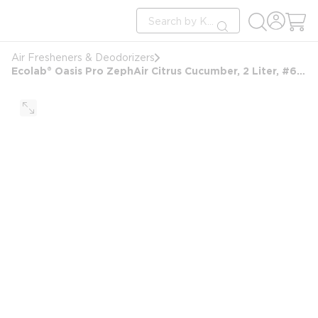
loading content
Site Search
Skip to main content
submit search
Air Fresheners & Deodorizers
Ecolab® Oasis Pro ZephAir Citrus Cucumber, 2 Liter, #6101808