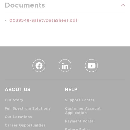
Documents
0039548-SafetyDataSheet.pdf
ABOUT US
HELP
Our Story
Support Center
Full Spectrum Solutions
Customer Account
Application
Our Locations
Payment Portal
Career Opportunities
Return Policy