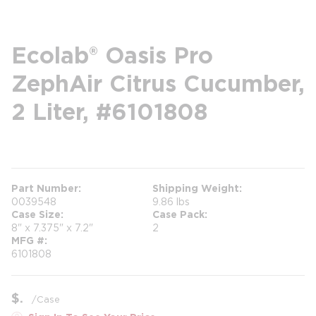
Ecolab® Oasis Pro
ZephAir Citrus Cucumber,
2 Liter, #6101808
more info
Part Number
Shipping Weight
0039548
9.86 lbs
Case Size
Case Pack
8" x 7.375" x 7.2"
2
MFG #
6101808
$
/
Case