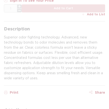
Sign In To See Your Price
QTY
Add to Cart
Add to List
Description
Superior odor fighting technology. Advanced, new
technology bonds to odor molecules and removes them
from the air. Clear, colorless formula won't leave a sticky
residue on fabrics or surfaces. Flexible, cost efficient usage.
Concentrated formulas cost less per use than alternative
fabric refreshers. Adjustable dilution levels allow you to
customize application strength to fit your needs. Versatile
dispensing options. Keep areas smelling fresh and clean in a
wide variety of uses.
Print
Share