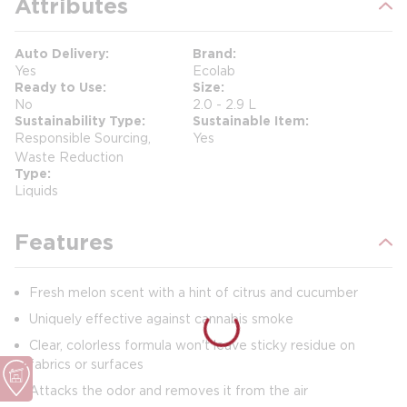
Attributes
Auto Delivery
Brand
Yes
Ecolab
Ready to Use
Size
No
2.0 - 2.9 L
Sustainability Type
Sustainable Item
Responsible Sourcing,
Yes
Waste Reduction
Type
Liquids
Features
Fresh melon scent with a hint of citrus and cucumber
Uniquely effective against cannabis smoke
Clear, colorless formula won't leave sticky residue on
fabrics or surfaces
Attacks the odor and removes it from the air