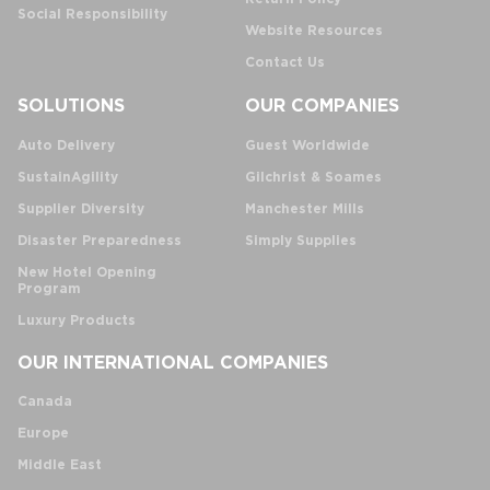
Social Responsibility
Website Resources
Contact Us
SOLUTIONS
OUR COMPANIES
Auto Delivery
Guest Worldwide
SustainAgility
Gilchrist & Soames
Supplier Diversity
Manchester Mills
Disaster Preparedness
Simply Supplies
New Hotel Opening
Program
Luxury Products
OUR INTERNATIONAL COMPANIES
Canada
Europe
Middle East