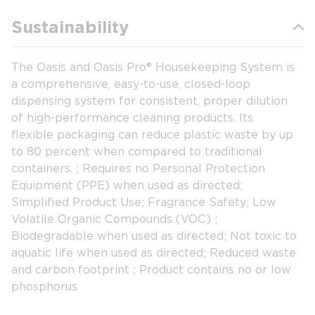
Sustainability
The Oasis and Oasis Pro® Housekeeping System is
a comprehensive, easy-to-use, closed-loop
dispensing system for consistent, proper dilution
of high-performance cleaning products. Its
flexible packaging can reduce plastic waste by up
to 80 percent when compared to traditional
containers. ; Requires no Personal Protection
Equipment (PPE) when used as directed;
Simplified Product Use; Fragrance Safety; Low
Volatile Organic Compounds (VOC) ;
Biodegradable when used as directed; Not toxic to
aquatic life when used as directed; Reduced waste
and carbon footprint ; Product contains no or low
phosphorus