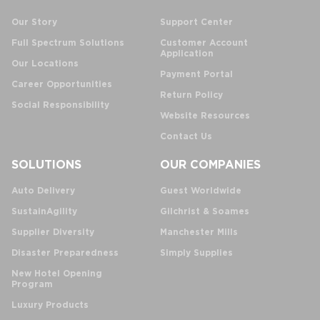
Our Story
Support Center
Full Spectrum Solutions
Customer Account
Application
Our Locations
Payment Portal
Career Opportunities
Return Policy
Social Responsibility
Website Resources
Contact Us
SOLUTIONS
OUR COMPANIES
Auto Delivery
Guest Worldwide
SustainAgility
Gilchrist & Soames
Supplier Diversity
Manchester Mills
Disaster Preparedness
Simply Supplies
New Hotel Opening
Program
Luxury Products