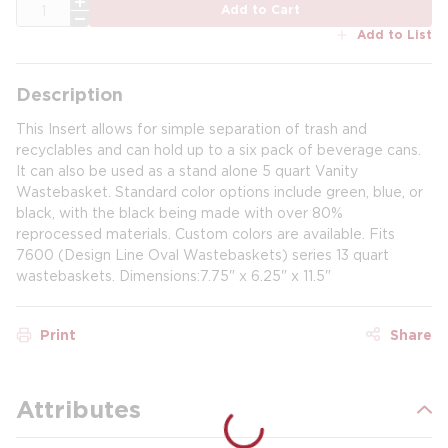
QTY
Add to Cart
Add to List
Description
This Insert allows for simple separation of trash and
recyclables and can hold up to a six pack of beverage cans.
It can also be used as a stand alone 5 quart Vanity
Wastebasket. Standard color options include green, blue, or
black, with the black being made with over 80%
reprocessed materials. Custom colors are available. Fits
7600 (Design Line Oval Wastebaskets) series 13 quart
wastebaskets. Dimensions:7.75" x 6.25" x 11.5"
Print
Share
Attributes