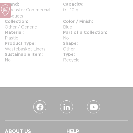
Brand
Capacity
Lancaster Commercial
0 - 10 qt
Products
Collection
Color / Finish
Other / Generic
Blue
Material
Part of a Collection
Plastic
No
Product Type
Shape
Wastebasket Liners
Other
Sustainable Item
Type
No
Recycle
ABOUT US
HELP