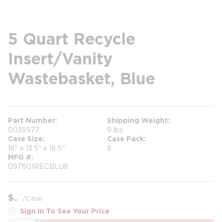
5 Quart Recycle
Insert/Vanity
Wastebasket, Blue
Part Number
Shipping Weight
0039577
9 lbs
Case Size
Case Pack
16" x 13.5" x 16.5"
8
MFG #
097601RECBLU8
$
/
Case
Sign In To See Your Price