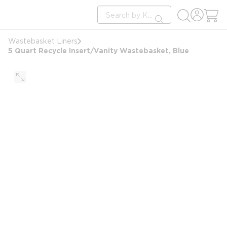
loading content
Site Search
Skip to main content
submit search
Wastebasket Liners
5 Quart Recycle Insert/Vanity Wastebasket, Blue