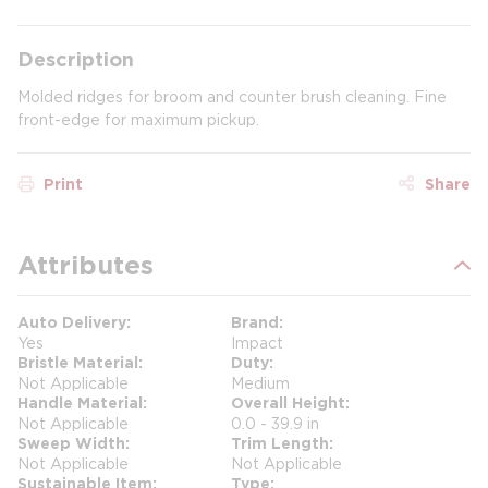
Description
Molded ridges for broom and counter brush cleaning. Fine
front-edge for maximum pickup.
Print
Share
Attributes
Auto Delivery
Brand
Yes
Impact
Bristle Material
Duty
Not Applicable
Medium
Handle Material
Overall Height
Not Applicable
0.0 - 39.9 in
Sweep Width
Trim Length
Not Applicable
Not Applicable
Sustainable Item
Type