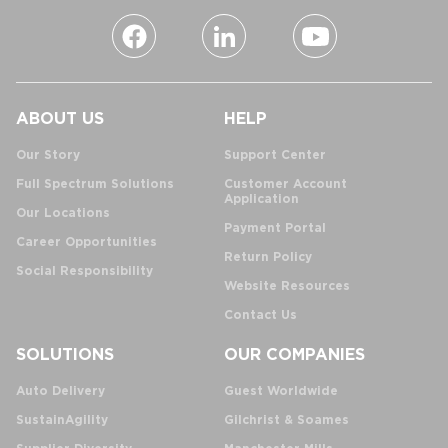
ABOUT US
HELP
Our Story
Support Center
Full Spectrum Solutions
Customer Account
Application
Our Locations
Payment Portal
Career Opportunities
Return Policy
Social Responsibility
Website Resources
Contact Us
SOLUTIONS
OUR COMPANIES
Auto Delivery
Guest Worldwide
SustainAgility
Gilchrist & Soames