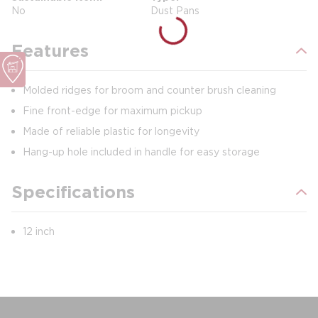
No
Dust Pans
Features
Molded ridges for broom and counter brush cleaning
Fine front-edge for maximum pickup
Made of reliable plastic for longevity
Hang-up hole included in handle for easy storage
Specifications
12 inch