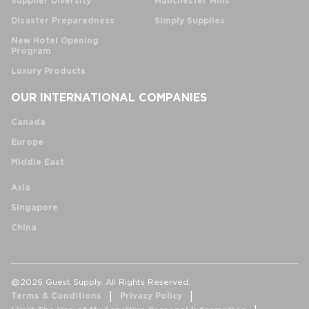
Supplier Diversity
Manchester Mills
Disaster Preparedness
Simply Supplies
New Hotel Opening
Program
Luxury Products
OUR INTERNATIONAL COMPANIES
Canada
Europe
Middle East
Asia
Singapore
China
@2026 Guest Supply. All Rights Reserved.
Terms & Conditions
Privacy Policy