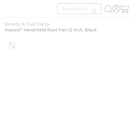
loading content
Site Search
Skip to main content
submit search
Brooms & Dust Pans
Impact® Hand Held Dust Pan 12 Inch, Black