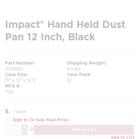
Impact® Hand Held Dust
Pan 12 Inch, Black
Part Number
Shipping Weight
003980
6.5 lbs
Case Size
Case Pack
13" x 12" x 12.5"
12
MFG #
700
$
/
Each
Sign In To See Your Price
QTY
more info
Add to Cart
Add to List