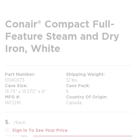
Conair® Compact Full-
Feature Steam and Dry
Iron, White
Part Number
Shipping Weight
0040373
12 lbs
Case Size
Case Pack
13.75" x 13.375" x 6"
6
MFG #
Country Of Origin
WCI216
Canada
$
/
Each
Sign In To See Your Price