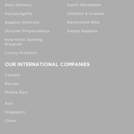
Auto Delivery
Guest Worldwide
SustainAgility
Gilchrist & Soames
Supplier Diversity
Manchester Mills
Disaster Preparedness
Simply Supplies
New Hotel Opening
Program
Luxury Products
OUR INTERNATIONAL COMPANIES
Canada
Europe
Middle East
Asia
Singapore
China