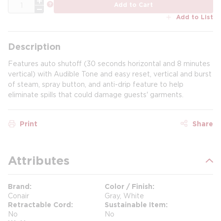
QTY
more info
Add to Cart
Add to List
Description
Features auto shutoff (30 seconds horizontal and 8 minutes
vertical) with Audible Tone and easy reset, vertical and burst
of steam, spray button, and anti-drip feature to help
eliminate spills that could damage guests' garments.
Print
Share
Attributes
Brand
Color / Finish
Conair
Gray, White
Retractable Cord
Sustainable Item
No
No