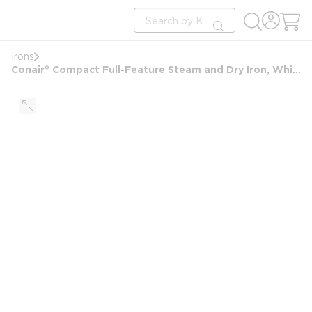
loading content
Site Search
Skip to main content
submit search
Irons
Conair® Compact Full-Feature Steam and Dry Iron, White