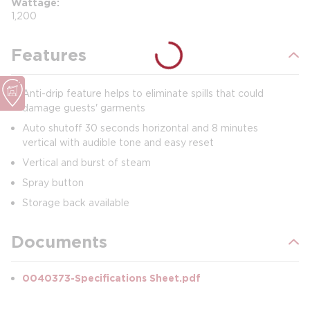
Wattage
1,200
Features
Anti-drip feature helps to eliminate spills that could
damage guests' garments
Auto shutoff 30 seconds horizontal and 8 minutes
vertical with audible tone and easy reset
Vertical and burst of steam
Spray button
Storage back available
Documents
0040373-Specifications Sheet.pdf