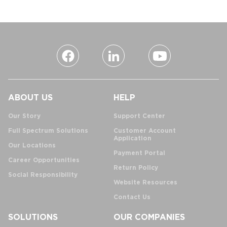
ABOUT US
HELP
Our Story
Support Center
Full Spectrum Solutions
Customer Account
Application
Our Locations
Payment Portal
Career Opportunities
Return Policy
Social Responsibility
Website Resources
Contact Us
SOLUTIONS
OUR COMPANIES