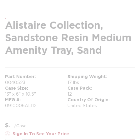
Alistaire Collection,
Sandstone Resin Medium
Amenity Tray, Sand
Part Number
Shipping Weight
0040523
17 lbs
Case Size
Case Pack
13" x 6" x 10.5"
12
MFG #
Country Of Origin
0910006ALI12
United States
$
/
Case
Sign In To See Your Price