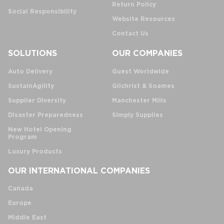
Return Policy
Social Responsibility
Website Resources
Contact Us
SOLUTIONS
OUR COMPANIES
Auto Delivery
Guest Worldwide
SustainAgility
Gilchrist & Soames
Supplier Diversity
Manchester Mills
Disaster Preparedness
Simply Supplies
New Hotel Opening
Program
Luxury Products
OUR INTERNATIONAL COMPANIES
Canada
Europe
Middle East