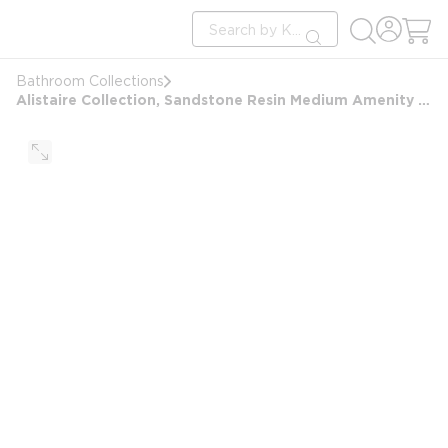
loading content
Site Search
Skip to main content
submit search
Bathroom Collections
Alistaire Collection, Sandstone Resin Medium Amenity Tray, Sand