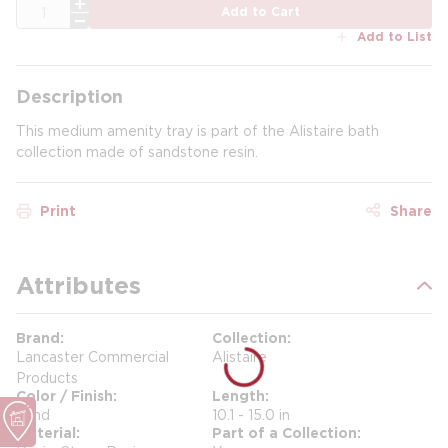
QTY
Add to Cart
Add to List
Description
This medium amenity tray is part of the Alistaire bath
collection made of sandstone resin.
Print
Share
Attributes
Brand
Collection
Lancaster Commercial
Alistaire
Products
Color / Finish
Length
Sand
10.1 - 15.0 in
Material
Part of a Collection