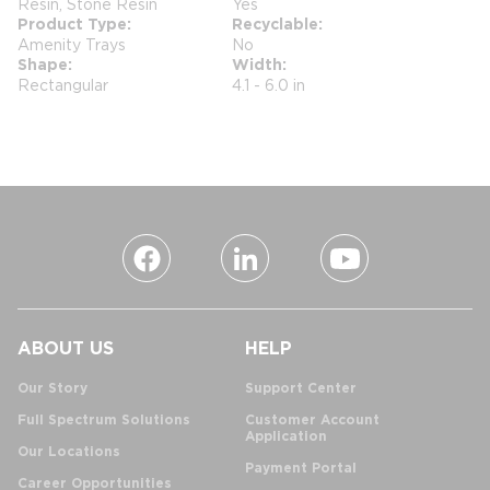
Resin, Stone Resin
Yes
Product Type
Recyclable
Amenity Trays
No
Shape
Width
Rectangular
4.1 - 6.0 in
ABOUT US
HELP
Our Story
Support Center
Full Spectrum Solutions
Customer Account
Application
Our Locations
Payment Portal
Career Opportunities