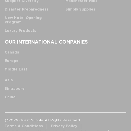
Supplier Diversity
Manchester Mills
Disaster Preparedness
Simply Supplies
New Hotel Opening
Program
Luxury Products
OUR INTERNATIONAL COMPANIES
Canada
Europe
Middle East
Asia
Singapore
China
@2026 Guest Supply. All Rights Reserved.
Terms & Conditions
Privacy Policy