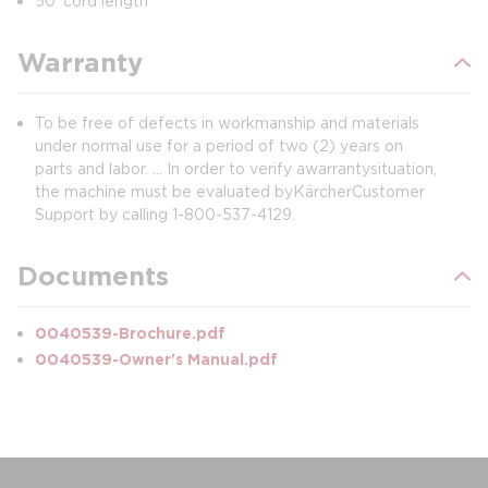
50' cord length
Warranty
To be free of defects in workmanship and materials
under normal use for a period of two (2) years on
parts and labor. ... In order to verify a warranty situation,
the machine must be evaluated by Kärcher Customer
Support by calling 1-800-537-4129.
Documents
0040539-Brochure.pdf
0040539-Owner's Manual.pdf