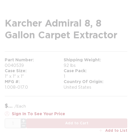
Karcher Admiral 8, 8
Gallon Carpet Extractor
Part Number
Shipping Weight
0040539
92 lbs
Case Size
Case Pack
1" x 1" x 1"
1
MFG #
Country Of Origin
1.008-017.0
United States
$
/
Each
Sign In To See Your Price
QTY
Add to Cart
Add to List