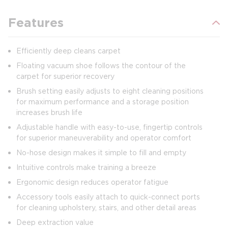
Features
Efficiently deep cleans carpet
Floating vacuum shoe follows the contour of the
carpet for superior recovery
Brush setting easily adjusts to eight cleaning positions
for maximum performance and a storage position
increases brush life
Adjustable handle with easy-to-use, fingertip controls
for superior maneuverability and operator comfort
No-hose design makes it simple to fill and empty
Intuitive controls make training a breeze
Ergonomic design reduces operator fatigue
Accessory tools easily attach to quick-connect ports
for cleaning upholstery, stairs, and other detail areas
Deep extraction value