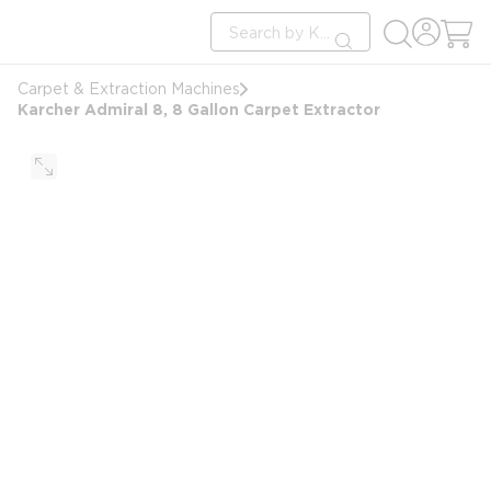
loading content
Site Search
Skip to main content
submit search
Carpet & Extraction Machines
Karcher Admiral 8, 8 Gallon Carpet Extractor