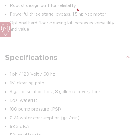
Robust design built for reliability
Powerful three stage, bypass, 1.5 hp vac motor
Optional hard floor cleaning kit increases versatility
and value
Specifications
1 ph / 120 Volt / 60 hz
15" cleaning path
8 gallon solution tank, 8 gallon recovery tank
120" waterlift
100 pump pressure (PSI)
0.74 water consumption (gal/min)
68.5 dBA