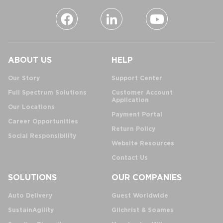
ABOUT US
HELP
Our Story
Support Center
Full Spectrum Solutions
Customer Account
Application
Our Locations
Payment Portal
Career Opportunities
Return Policy
Social Responsibility
Website Resources
Contact Us
SOLUTIONS
OUR COMPANIES
Auto Delivery
Guest Worldwide
SustainAgility
Gilchrist & Soames