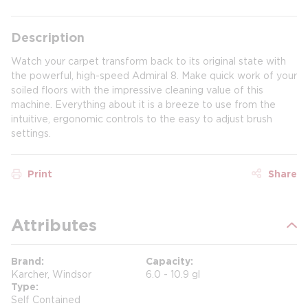
Description
Watch your carpet transform back to its original state with
the powerful, high-speed Admiral 8. Make quick work of your
soiled floors with the impressive cleaning value of this
machine. Everything about it is a breeze to use from the
intuitive, ergonomic controls to the easy to adjust brush
settings.
Print
Share
Attributes
Brand
Capacity
Karcher, Windsor
6.0 - 10.9 gl
Type
Self Contained