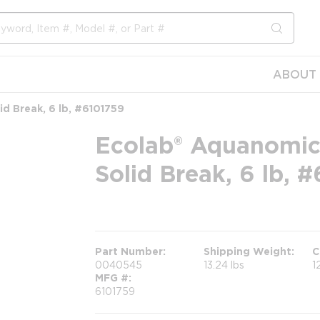
submit s
ABOUT 
d Break, 6 lb, #6101759
Ecolab® Aquanomic
Solid Break, 6 lb, 
more info
Part Number
Shipping Weight
C
0040545
13.24 lbs
1
MFG #
6101759