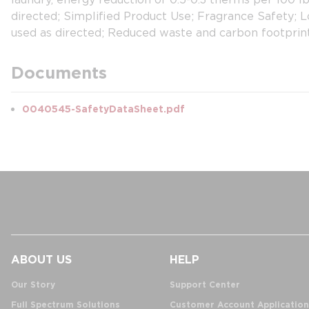
directed; Simplified Product Use; Fragrance Safety; 
used as directed; Reduced waste and carbon footprin
Documents
0040545-SafetyDataSheet.pdf
ABOUT US
HELP
Our Story
Support Center
Full Spectrum Solutions
Customer Account Application