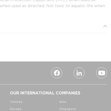
hen used as directed; Not toxic to aquatic life when
OUR INTERNATIONAL COMPANIES
Canada
Asia
Europe
Singapore