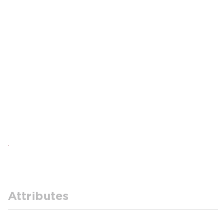
Attributes