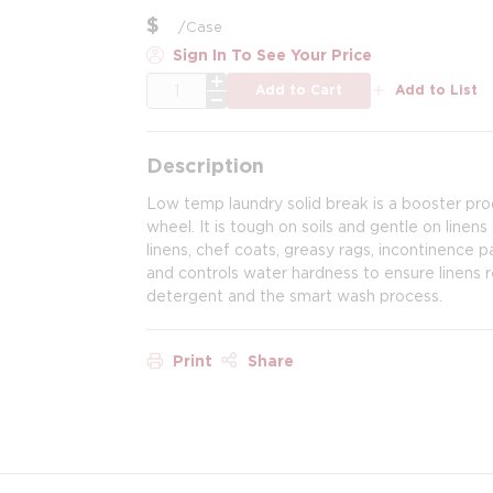
$
/
Case
Sign In To See Your Price
QTY
Add to Cart
Add to List
Description
Low temp laundry solid break is a booster prod
wheel. It is tough on soils and gentle on linens
linens, chef coats, greasy rags, incontinence 
and controls water hardness to ensure linens 
detergent and the smart wash process.
Print
Share