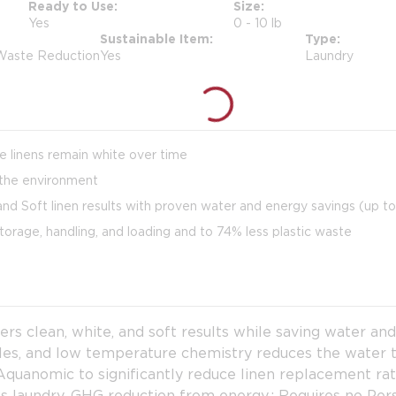
Ready to Use
Size
Yes
0 - 10 lb
Sustainable Item
Type
 Waste Reduction
Yes
Laundry
re linens remain white over time
the environment
nd Soft linen results with proven water and energy savings (up t
torage, handling, and loading and to 74% less plastic waste
 clean, white, and soft results while saving water an
cles, and low temperature chemistry reduces the water
uanomic to significantly reduce linen replacement rate
lbs laundry, GHG reduction from energy.; Requires no P