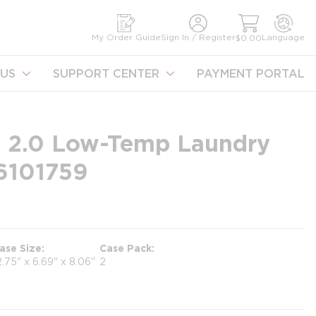
earch
My Order Guide
Sign In / Register
Language
$0.00
US
SUPPORT CENTER
PAYMENT PORTAL
 2.0 Low-Temp Laundry
#6101759
ase Size
Case Pack
2.75" x 6.69" x 8.06"
2