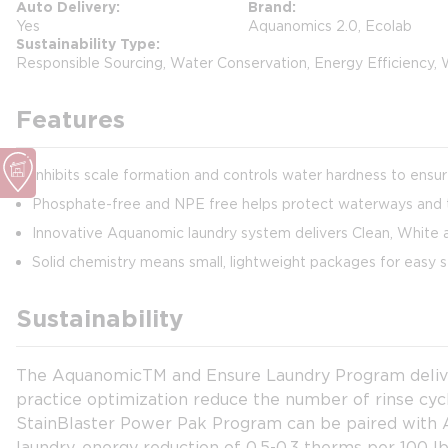
Auto Delivery
Brand
Yes
Aquanomics 2.0, Ecolab
Sustainability Type
Responsible Sourcing, Water Conservation, Energy Efficiency,
Features
Inhibits scale formation and controls water hardness to ensu
Phosphate-free and NPE free helps protect waterways and 
Innovative Aquanomic laundry system delivers Clean, White a
Solid chemistry means small, lightweight packages for easy s
Sustainability
The AquanomicTM and Ensure Laundry Program delivers
practice optimization reduce the number of rinse cy
StainBlaster Power Pak Program can be paired with Aq
laundry, energy reduction of 0.5-0.3 therms per 100 