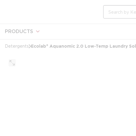
loading content
Skip to main content
Site Search
PRODUCTS
Ecolab® Aquanomic 2.0 Low-Temp Laundry Soli
Detergents