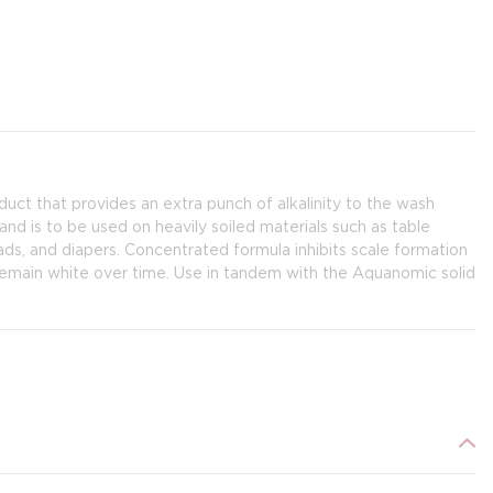
uct that provides an extra punch of alkalinity to the wash
 and is to be used on heavily soiled materials such as table
pads, and diapers. Concentrated formula inhibits scale formation
remain white over time. Use in tandem with the Aquanomic solid