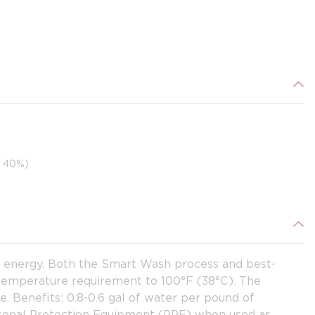
o 40%)
d energy. Both the Smart Wash process and best-
 temperature requirement to 100°F (38°C). The
. Benefits: 0.8-0.6 gal of water per pound of
ersonal Protection Equipment (PPE) when used as