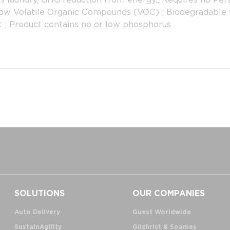
Low Volatile Organic Compounds (VOC) ; Biodegradable w
t ; Product contains no or low phosphorus
SOLUTIONS
OUR COMPANIES
Auto Delivery
Guest Worldwide
SustainAgility
Gilchrist & Soames