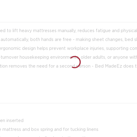
ed to lift heavy mattresses manually, reduces fatigue and physical
 automatically, both hands are free - making sheet changes, bed s
 ergonomic design helps prevent workplace injuries, supporting c
gh-turnover housekeeping environments, older adults, or anyone wit
nction removes the need for a second person - Bed MadeEz does th
hen inserted
 mattress and box spring and for tucking linens