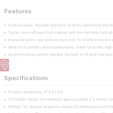
Features
Reduces back, shoulder and neck strain by eliminating the ne
Faster, more efficient bed making, with the mattress held up
Improves safety and reduces injury risk. Its OSHA-endorsed
Ideal for hospitality and housekeepers. Great for hotels, hi
No bed-making partner needed, the built-in lift and hold fu
Specifications
Product dimensions: 17 x 4 x 6.5
Lift height: Raises the mattress approximately 4-5 inches w
Wedge Tip: Narrow, angled tip design for sliding between the