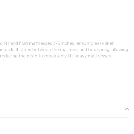
ift and hold mattresses 3-5 inches, enabling easy linen
 back. It slides between the mattress and box spring, allowing
reducing the need to repeatedly lift heavy mattresses.