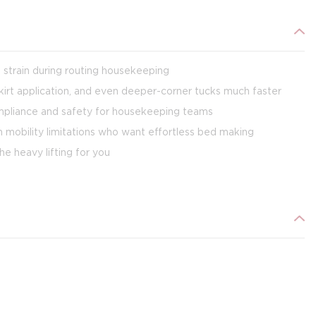
 strain during routing housekeeping
kirt application, and even deeper-corner tucks much faster
ompliance and safety for housekeeping teams
h mobility limitations who want effortless bed making
e heavy lifting for you