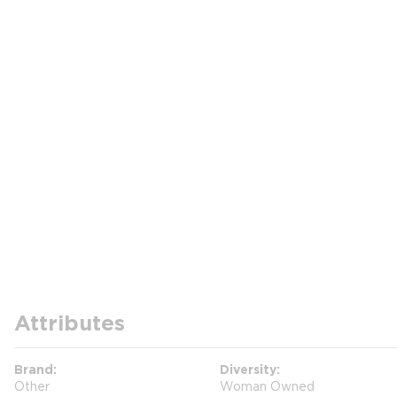
Attributes
Brand
Diversity
Other
Woman Owned