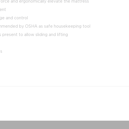
g force and ergonomically elevate the mattress
ment
ge and control
commended by OSHA as safe housekeeping tool
resent to allow sliding and lifting
es