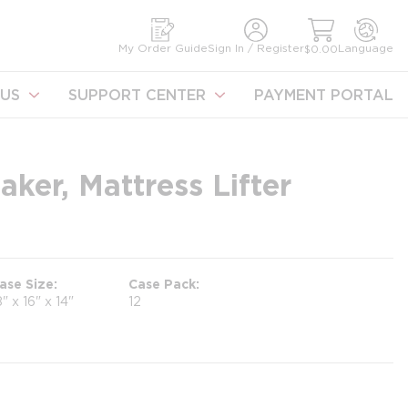
earch
My Order Guide
Sign In / Register
Language
$0.00
US
SUPPORT CENTER
PAYMENT PORTAL
er, Mattress Lifter
ase Size
Case Pack
8" x 16" x 14"
12