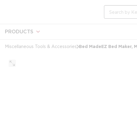
loading content
Skip to main content
Site Search
PRODUCTS
Bed MadeEZ Bed Maker, Ma
Miscellaneous Tools & Accessories