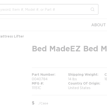
submit s
ABOUT 
ttress Lifter
Bed MadeEZ Bed Mak
more info
Part Number
Shipping Weight
C
0040784
14 lbs
1
MFG #
Country Of Origin
11151C
United States
$
/
Case