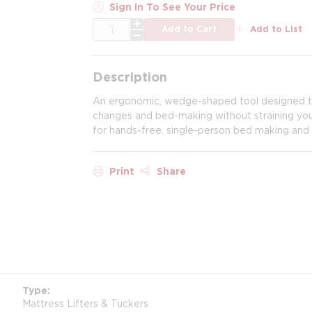
Sign In To See Your Price
QTY
Add to Cart
Add to List
Description
An ergonomic, wedge-shaped tool designed to l
changes and bed-making without straining your
for hands-free, single-person bed making and 
Print
Share
Type
Mattress Lifters & Tuckers