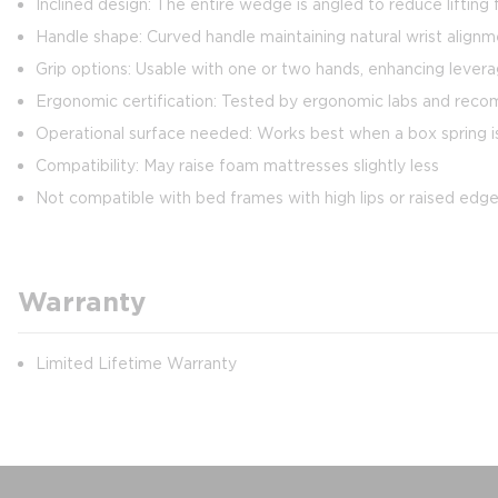
Inclined design: The entire wedge is angled to reduce liftin
Handle shape: Curved handle maintaining natural wrist align
Grip options: Usable with one or two hands, enhancing levera
Ergonomic certification: Tested by ergonomic labs and re
Operational surface needed: Works best when a box spring is p
Compatibility: May raise foam mattresses slightly less
Not compatible with bed frames with high lips or raised edg
Warranty
Limited Lifetime Warranty