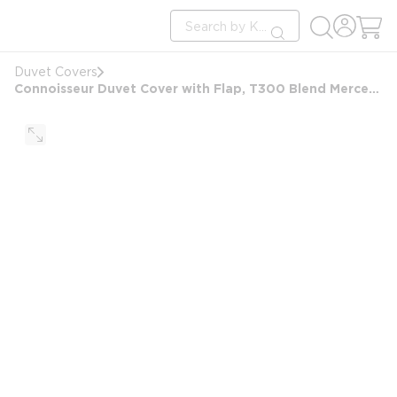
loading content
Site Search
Skip to main content
submit search
Duvet Covers
Connoisseur Duvet Cover with Flap, T300 Blend Mercerized Matt Weave, Queen 92x97+6 FS, White