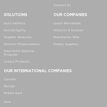
Contact Us
SOLUTIONS
OUR COMPANIES
Auto Delivery
Guest Worldwide
SustainAgility
Gilchrist & Soames
Supplier Diversity
Manchester Mills
Disaster Preparedness
Simply Supplies
New Hotel Opening
Program
Luxury Products
OUR INTERNATIONAL COMPANIES
Canada
Europe
Middle East
Asia