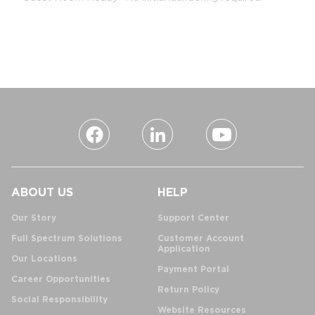
ABOUT US
HELP
Our Story
Support Center
Full Spectrum Solutions
Customer Account
Application
Our Locations
Payment Portal
Career Opportunities
Return Policy
Social Responsibility
Website Resources