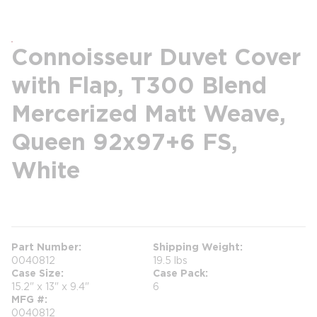
Connoisseur Duvet Cover
with Flap, T300 Blend
Mercerized Matt Weave,
Queen 92x97+6 FS,
White
more info
Part Number
Shipping Weight
0040812
19.5 lbs
Case Size
Case Pack
15.2" x 13" x 9.4"
6
MFG #
0040812