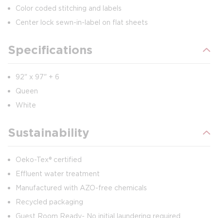
Color coded stitching and labels
Center lock sewn-in-label on flat sheets
Specifications
92" x 97" + 6
Queen
White
Sustainability
Oeko-Tex® certified
Effluent water treatment
Manufactured with AZO-free chemicals
Recycled packaging
Guest Room Ready- No initial laundering required