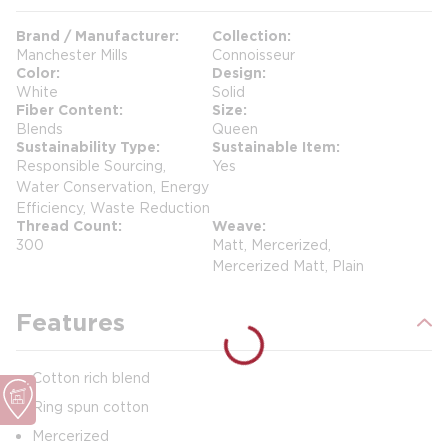
Brand / Manufacturer
Collection
Manchester Mills
Connoisseur
Color
Design
White
Solid
Fiber Content
Size
Blends
Queen
Sustainability Type
Sustainable Item
Responsible Sourcing,
Yes
Water Conservation, Energy
Efficiency, Waste Reduction
Thread Count
Weave
300
Matt, Mercerized,
Mercerized Matt, Plain
Features
Cotton rich blend
Ring spun cotton
Mercerized