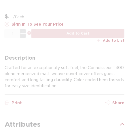
$
/
Each
Sign In To See Your Price
QTY
more info
Add to Cart
Add to List
Description
Crafted for an exceptionally soft feel, the Connoisseur T300
blend mercerized matt-weave duvet cover offers guest
comfort and long-lasting durability. Color coded hem threads
for easy size identification.
Print
Share
Attributes