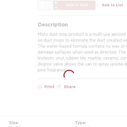
QTY
Add to Cart
Add to List
Description
Misty dust mop product is a multi-use aerosol 
on dust mops to eliminate the dust created wh
The water-based formula contains no wax or si
damage surfaces when used as directed. The p
linoleum, vinyl, rubber tile, marble, ceramic, 
degree valve allows the can to spray upside-d
pine fragrance.
Print
Share
Size
Type