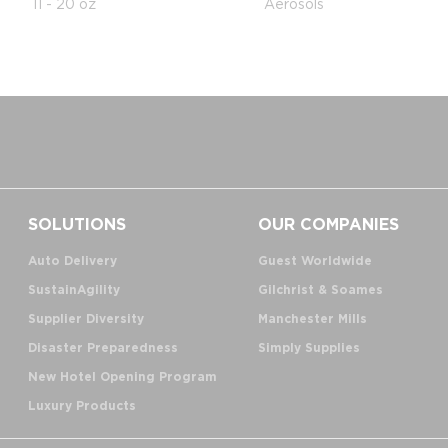
11 - 20 oz
Aerosols
SOLUTIONS
OUR COMPANIES
Auto Delivery
Guest Worldwide
SustainAgility
Gilchrist & Soames
Supplier Diversity
Manchester Mills
Disaster Preparedness
Simply Supplies
New Hotel Opening Program
Luxury Products