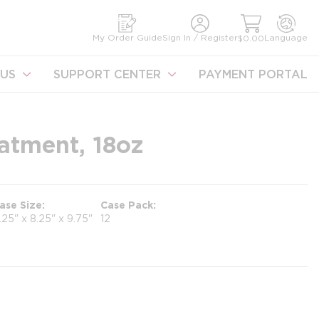
earch
My Order Guide
Sign In / Register
Language
$0.00
US
SUPPORT CENTER
PAYMENT PORTAL
atment, 18oz
ase Size
Case Pack
1.25" x 8.25" x 9.75"
12