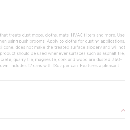
that treats dust mops, cloths, mats, HVAC filters and more. Use
en using push brooms. Apply to cloths for dusting applications.
licone, does not make the treated surface slippery and will not
roduct should be used whenever surfaces such as asphalt tile,
concrete, quarry tile, magnesite, cork and wood are dusted. 360-
own. Includes 12 cans with 18oz per can. Features a pleasant