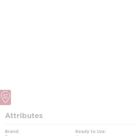
Attributes
Brand
Ready to Use