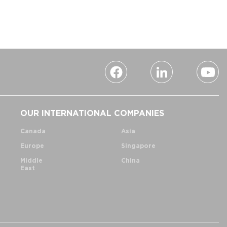
OUR INTERNATIONAL COMPANIES
Canada
Asia
Europe
Singapore
Middle
China
East