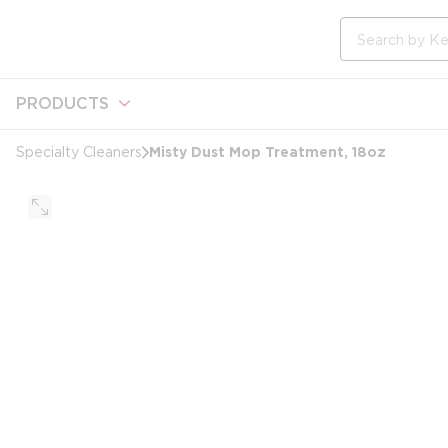
loading content
Skip to main content
Site Search
PRODUCTS
Misty Dust Mop Treatment, 18oz
Specialty Cleaners