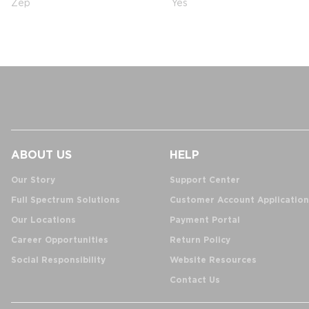
Zep
Yes
ABOUT US
HELP
Our Story
Support Center
Full Spectrum Solutions
Customer Account Application
Our Locations
Payment Portal
Career Opportunities
Return Policy
Social Responsibility
Website Resources
Contact Us