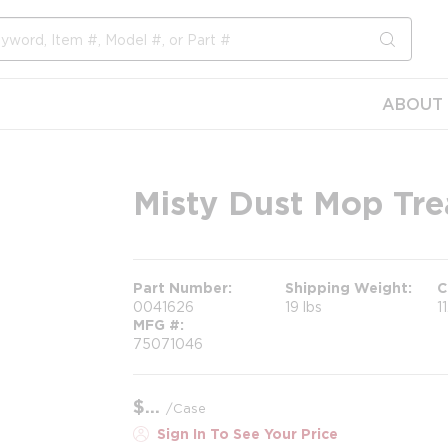
submit s
ABOUT 
Misty Dust Mop Tre
Part Number
Shipping Weight
C
0041626
19 lbs
1
MFG #
75071046
$
/
Case
Sign In To See Your Price