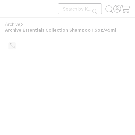
loading content
Site Search
Skip to main content
submit search
Archive
Archive Essentials Collection Shampoo 1.5oz/45ml