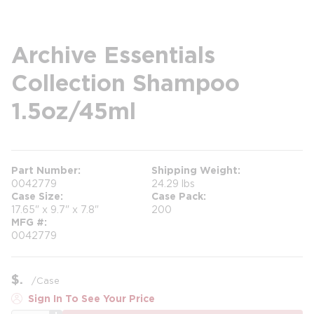
Archive Essentials
Collection Shampoo
1.5oz/45ml
Part Number
Shipping Weight
0042779
24.29 lbs
Case Size
Case Pack
17.65" x 9.7" x 7.8"
200
MFG #
0042779
$
/
Case
Sign In To See Your Price