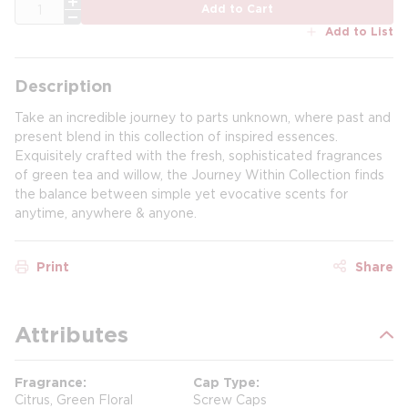
QTY
Add to Cart
Add to List
Description
Take an incredible journey to parts unknown, where past and
present blend in this collection of inspired essences.
Exquisitely crafted with the fresh, sophisticated fragrances
of green tea and willow, the Journey Within Collection finds
the balance between simple yet evocative scents for
anytime, anywhere & anyone.
Print
Share
Attributes
Fragrance
Cap Type
Citrus, Green Floral
Screw Caps