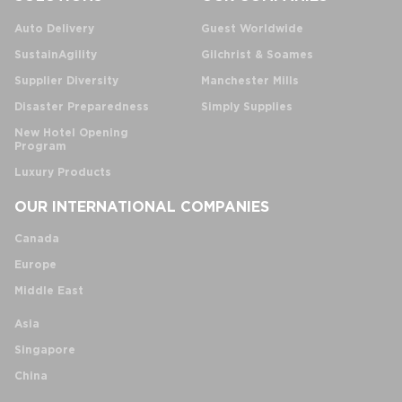
Auto Delivery
Guest Worldwide
SustainAgility
Gilchrist & Soames
Supplier Diversity
Manchester Mills
Disaster Preparedness
Simply Supplies
New Hotel Opening
Program
Luxury Products
OUR INTERNATIONAL COMPANIES
Canada
Europe
Middle East
Asia
Singapore
China