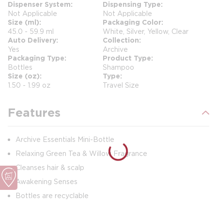
Dispenser System
Dispensing Type
Not Applicable
Not Applicable
Size (ml)
Packaging Color
45.0 - 59.9 ml
White, Silver, Yellow, Clear
Auto Delivery
Collection
Yes
Archive
Packaging Type
Product Type
Bottles
Shampoo
Size (oz)
Type
1.50 - 1.99 oz
Travel Size
Features
Archive Essentials Mini-Bottle
Relaxing Green Tea & Willow Fragrance
Cleanses hair & scalp
Awakening Senses
Bottles are recyclable