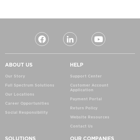
ABOUT US
HELP
Our Story
Support Center
Full Spectrum Solutions
Customer Account
Application
Our Locations
Payment Portal
Career Opportunities
Return Policy
Social Responsibility
Website Resources
Contact Us
SOLUTIONS
OUR COMPANIES