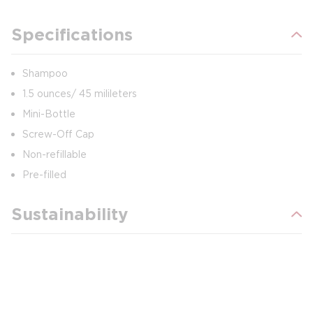
Specifications
Shampoo
1.5 ounces/ 45 milileters
Mini-Bottle
Screw-Off Cap
Non-refillable
Pre-filled
Sustainability