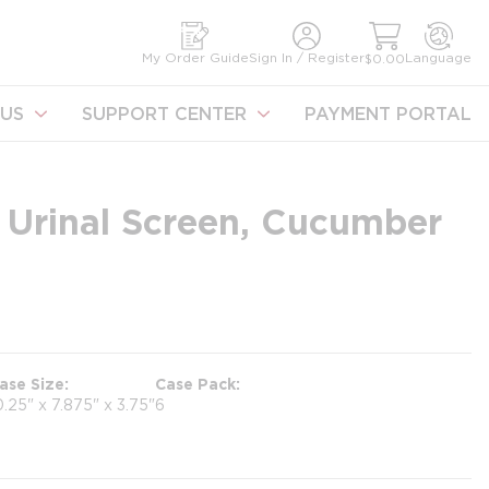
earch
My Order Guide
Sign In / Register
Language
$0.00
US
SUPPORT CENTER
PAYMENT PORTAL
 Urinal Screen, Cucumber
ase Size
Case Pack
0.25" x 7.875" x 3.75"
6