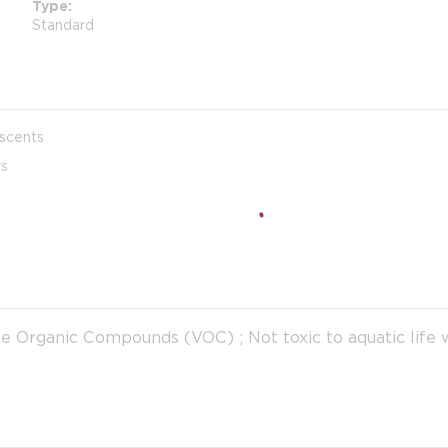
Type
Standard
 scents
ys
le Organic Compounds (VOC) ; Not toxic to aquatic life 