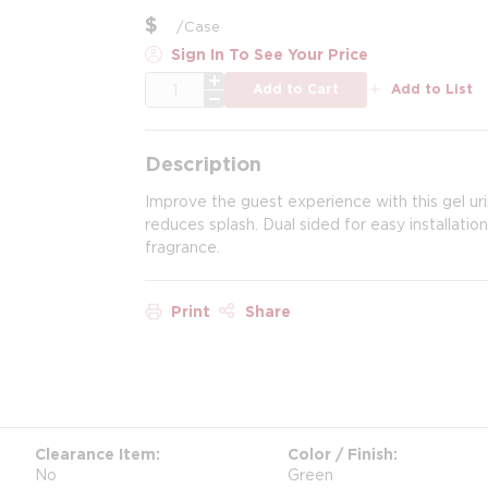
$
/
Case
Sign In To See Your Price
QTY
Add to Cart
Add to List
Description
Improve the guest experience with this gel ur
reduces splash. Dual sided for easy installati
fragrance.
Print
Share
Clearance Item
Color / Finish
No
Green