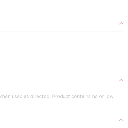
when used as directed; Product contains no or low