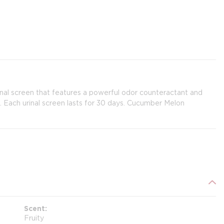
inal screen that features a powerful odor counteractant and
on. Each urinal screen lasts for 30 days. Cucumber Melon
Scent
Fruity