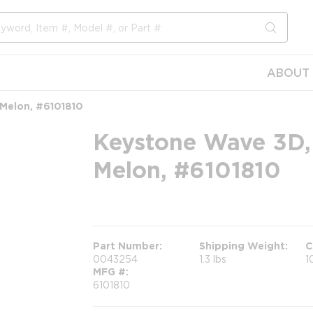
submit s
ABOUT 
 Melon, #6101810
Keystone Wave 3D,
Melon, #6101810
more info
Part Number
Shipping Weight
C
0043254
1.3 lbs
1
MFG #
6101810