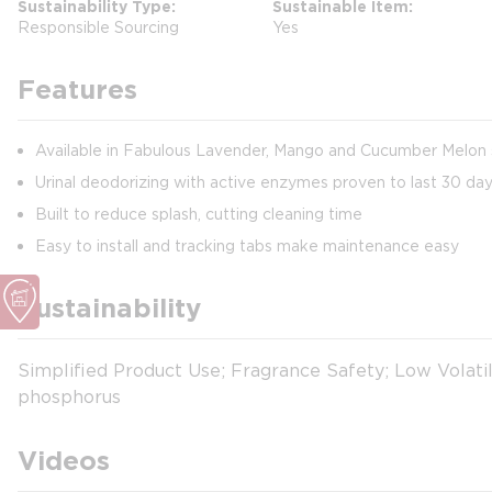
Sustainability Type
Sustainable Item
Responsible Sourcing
Yes
Features
Available in Fabulous Lavender, Mango and Cucumber Melon
Urinal deodorizing with active enzymes proven to last 30 da
Built to reduce splash, cutting cleaning time
Easy to install and tracking tabs make maintenance easy
Sustainability
Simplified Product Use; Fragrance Safety; Low Volati
phosphorus
Videos