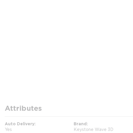
Attributes
Auto Delivery
Brand
Yes
Keystone Wave 3D