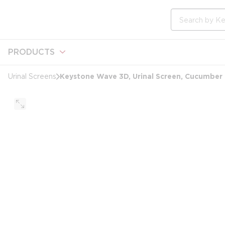
loading content
Skip to main content
Site Search
PRODUCTS
Keystone Wave 3D, Urinal Screen, Cucumber
Urinal Screens