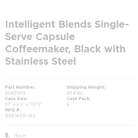
Intelligent Blends Single-
Serve Capsule
Coffeemaker, Black with
Stainless Steel
Part Number
Shipping Weight
0043500
26.4 lbs
Case Size
Case Pack
10" x 6.5" x 11.175"
6
MFG #
BREWER-IB2
$
/
Each