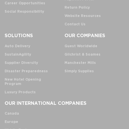
Career Opportunities
Return Policy
Social Responsibility
Website Resources
Contact Us
SOLUTIONS
OUR COMPANIES
Auto Delivery
Guest Worldwide
SustainAgility
Gilchrist & Soames
Supplier Diversity
Manchester Mills
Disaster Preparedness
Simply Supplies
New Hotel Opening
Program
Luxury Products
OUR INTERNATIONAL COMPANIES
Canada
Europe