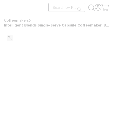
loading content
Site Search
Skip to main content
submit search
Coffeemakers
Intelligent Blends Single-Serve Capsule Coffeemaker, Black with Stainless Steel