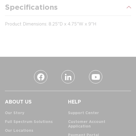
Specifications
Product Dimensions: 8.25''D x 4.75''W x 9''H
ABOUT US
HELP
Our Story
Support Center
Full Spectrum Solutions
Customer Account
Application
Our Locations
Payment Portal