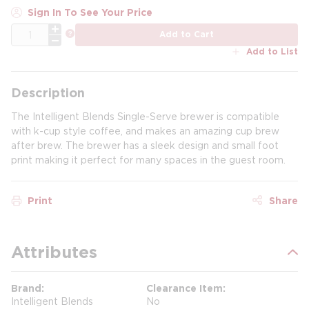
Sign In To See Your Price
QTY
more info
Add to Cart
Add to List
Description
The Intelligent Blends Single-Serve brewer is compatible
with k-cup style coffee, and makes an amazing cup brew
after brew. The brewer has a sleek design and small foot
print making it perfect for many spaces in the guest room.
Print
Share
Attributes
Brand
Clearance Item
Intelligent Blends
No