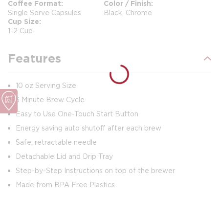
Coffee Format
Color / Finish
Single Serve Capsules
Black, Chrome
Cup Size
1-2 Cup
Features
10 oz Serving Size
3 Minute Brew Cycle
Easy to Use One-Touch Start Button
Energy saving auto shutoff after each brew
Safe, retractable needle
Detachable Lid and Drip Tray
Step-by-Step Instructions on top of the brewer
Made from BPA Free Plastics