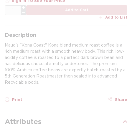
Sign In To See Your Price
QTY
Add to Cart
Add to List
Description
Maud's ''Kona Coast'' Kona blend medium roast coffee is a
rich medium roast with a smooth heavy body. This rich, low-
acidity coffee is roasted to a perfect dark brown bean and
has delicious chocolate-nutty undertones. The premium
100% Arabica coffee beans are expertly batch-roasted by a
5th Generation Roastmaster then sealed into advanced
Recyclable pods.
Print
Share
Attributes