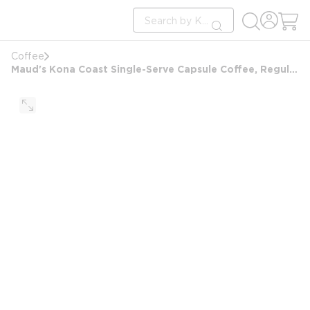
loading content
Site Search
Skip to main content
submit search
Coffee
Maud's Kona Coast Single-Serve Capsule Coffee, Regular