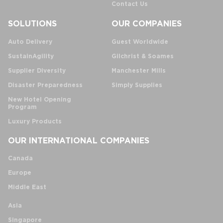
Contact Us
SOLUTIONS
OUR COMPANIES
Auto Delivery
Guest Worldwide
SustainAgility
Gilchrist & Soames
Supplier Diversity
Manchester Mills
Disaster Preparedness
Simply Supplies
New Hotel Opening
Program
Luxury Products
OUR INTERNATIONAL COMPANIES
Canada
Europe
Middle East
Asia
Singapore