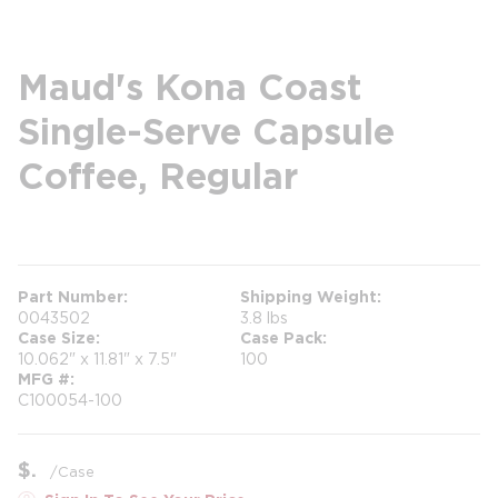
Maud's Kona Coast
Single-Serve Capsule
Coffee, Regular
more info
Part Number
Shipping Weight
0043502
3.8 lbs
Case Size
Case Pack
10.062" x 11.81" x 7.5"
100
MFG #
C100054-100
$
/
Case