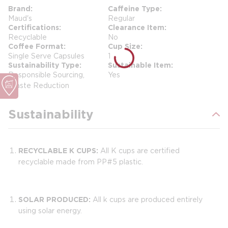
Brand
Caffeine Type
Maud's
Regular
Certifications
Clearance Item
Recyclable
No
Coffee Format
Cup Size
Single Serve Capsules
1
Sustainability Type
Sustainable Item
Responsible Sourcing,
Yes
Waste Reduction
Sustainability
RECYCLABLE K CUPS:
All K cups are certified
recyclable made from PP#5 plastic.
SOLAR PRODUCED:
All k cups are produced entirely
using solar energy.