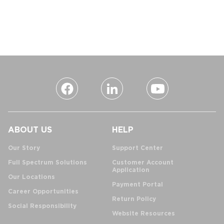
ABOUT US
HELP
Our Story
Support Center
Full Spectrum Solutions
Customer Account
Application
Our Locations
Payment Portal
Career Opportunities
Return Policy
Social Responsibility
Website Resources