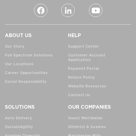
ABOUT US
HELP
Our Story
Support Center
Full Spectrum Solutions
Customer Account
Application
Our Locations
Payment Portal
Career Opportunities
Return Policy
Social Responsibility
Website Resources
Contact Us
SOLUTIONS
OUR COMPANIES
Auto Delivery
Guest Worldwide
SustainAgility
Gilchrist & Soames
Supplier Diversity
Manchester Mills