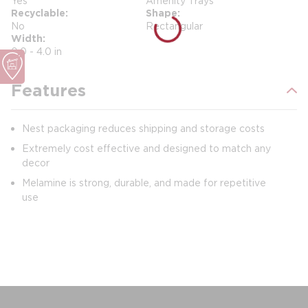
Yes
Amenity Trays
Recyclable
Shape
No
Rectangular
Width
0.0 - 4.0 in
Features
Nest packaging reduces shipping and storage costs
Extremely cost effective and designed to match any
decor
Melamine is strong, durable, and made for repetitive
use