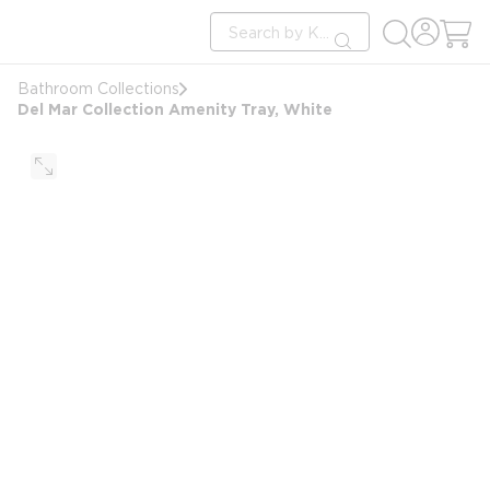
loading content
Site Search
Skip to main content
submit search
Bathroom Collections
Del Mar Collection Amenity Tray, White