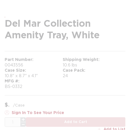
Del Mar Collection
Amenity Tray, White
Part Number
Shipping Weight
0043556
10.6 lbs
Case Size
Case Pack
10.8" x 8.7" x 4.1"
24
MFG #
BS-0332
$
/
Case
Sign In To See Your Price
QTY
Add to Cart
Add to List