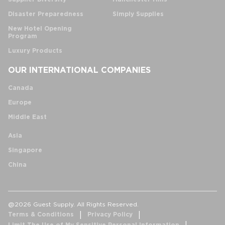
Disaster Preparedness
Simply Supplies
New Hotel Opening
Program
Luxury Products
OUR INTERNATIONAL COMPANIES
Canada
Europe
Middle East
Asia
Singapore
China
@2026 Guest Supply. All Rights Reserved.
Terms & Conditions
Privacy Policy
Limit The Use of My Sensitive Personal Information