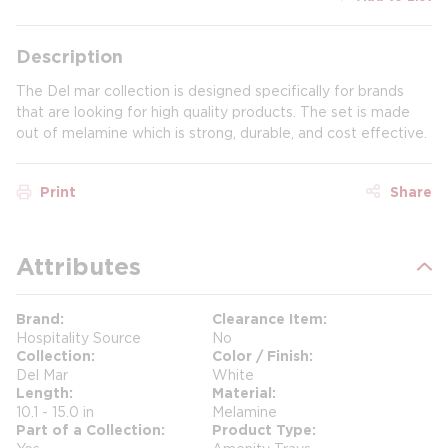
Description
The Del mar collection is designed specifically for brands
that are looking for high quality products. The set is made
out of melamine which is strong, durable, and cost effective.
Print
Share
Attributes
Brand
Clearance Item
Hospitality Source
No
Collection
Color / Finish
Del Mar
White
Length
Material
10.1 - 15.0 in
Melamine
Part of a Collection
Product Type