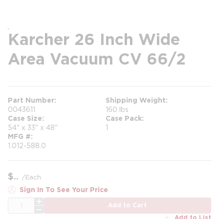
Karcher 26 Inch Wide
Area Vacuum CV 66/2
Part Number
Shipping Weight
0043611
160 lbs
Case Size
Case Pack
54" x 33" x 48"
1
MFG #
1.012-588.0
$
/
Each
Sign In To See Your Price
QTY
Add to Cart
Add to List