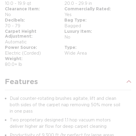
10.0 - 19.9 qt
20.0 - 29.9 in
Clearance Item
Commercially Rated
No
Yes
Decibels
Bag Type
70 - 79
Bagged
Carpet Height
Luxury Item
Adjustment
No
Automatic
Power Source
Type
Electric (Corded)
Wide Area
Weight
80.0+ lb
Features
Dual counter-rotating brushes agitate, lift and clean
both sides of the carpet nap removing 50% more soil
in one pass
Two proprietary designed 1.1 hop vacuum motors
deliver higher air flow for deep carpet cleaning
Productivity of 9,300 ft./hr perfect for large areas