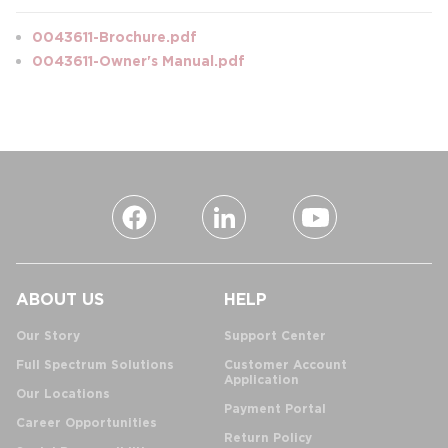
0043611-Brochure.pdf
0043611-Owner's Manual.pdf
ABOUT US
HELP
Our Story
Support Center
Full Spectrum Solutions
Customer Account
Application
Our Locations
Payment Portal
Career Opportunities
Return Policy