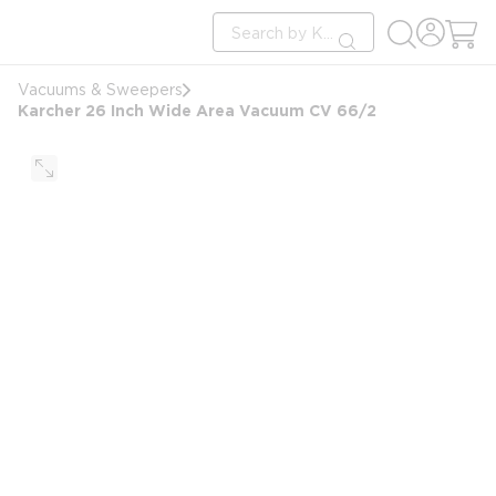
loading content
Site Search
Skip to main content
submit search
Vacuums & Sweepers
Karcher 26 Inch Wide Area Vacuum CV 66/2