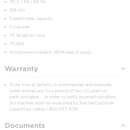
110 V / 50 / 60 Hz
129 cfm
9 gallon tank capacity
0.5 power
75' length of cord
73 dBA
Accessories included: HEPA bag (5 pack)
Warranty
To be free of defects in workmanship and materials
under normal use for a period of two (2) years on
parts and labor. ... In order to verify a warranty situation,
the machine must be evaluated by Karcher Customer
Support by calling 1-800-537-4129.
Documents