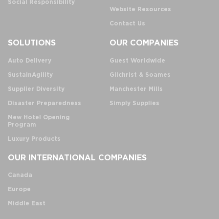
Social Responsibility
Website Resources
Contact Us
SOLUTIONS
OUR COMPANIES
Auto Delivery
Guest Worldwide
SustainAgility
Gilchrist & Soames
Supplier Diversity
Manchester Mills
Disaster Preparedness
Simply Supplies
New Hotel Opening
Program
Luxury Products
OUR INTERNATIONAL COMPANIES
Canada
Europe
Middle East