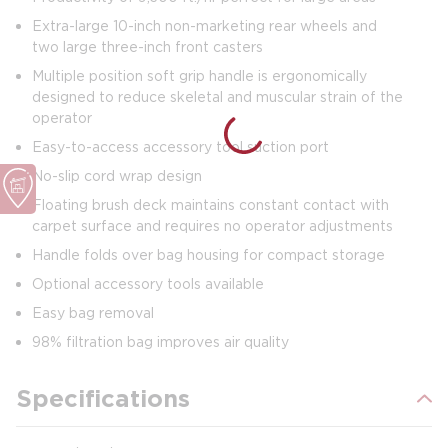
Extra-large 10-inch non-marketing rear wheels and
two large three-inch front casters
Multiple position soft grip handle is ergonomically
designed to reduce skeletal and muscular strain of the
operator
Easy-to-access accessory tool suction port
No-slip cord wrap design
Floating brush deck maintains constant contact with
carpet surface and requires no operator adjustments
Handle folds over bag housing for compact storage
Optional accessory tools available
Easy bag removal
98% filtration bag improves air quality
Specifications