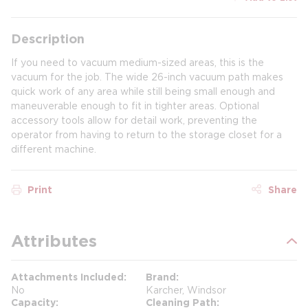
Description
If you need to vacuum medium-sized areas, this is the
vacuum for the job. The wide 26-inch vacuum path makes
quick work of any area while still being small enough and
maneuverable enough to fit in tighter areas. Optional
accessory tools allow for detail work, preventing the
operator from having to return to the storage closet for a
different machine.
Print
Share
Attributes
Attachments Included
Brand
No
Karcher, Windsor
Capacity
Cleaning Path