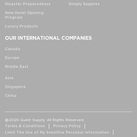
Disaster Preparedness
Simply Supplies
New Hotel Opening
Program
Luxury Products
OUR INTERNATIONAL COMPANIES
Canada
Europe
Middle East
Asia
Singapore
China
@2026 Guest Supply. All Rights Reserved.
Terms & Conditions
Privacy Policy
Limit The Use of My Sensitive Personal Information