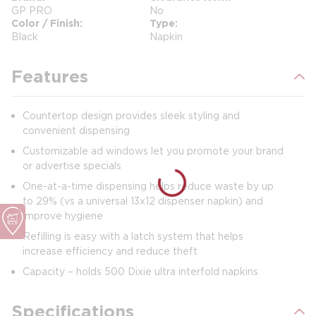
GP PRO
No
Color / Finish
Type
Black
Napkin
Features
Countertop design provides sleek styling and
convenient dispensing
Customizable ad windows let you promote your brand
or advertise specials
One-at-a-time dispensing helps reduce waste by up
to 29% (vs a universal 13x12 dispenser napkin) and
improve hygiene
Refilling is easy with a latch system that helps
increase efficiency and reduce theft
Capacity – holds 500 Dixie ultra interfold napkins
Specifications