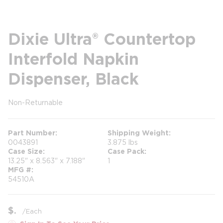
Dixie Ultra® Countertop
Interfold Napkin
Dispenser, Black
Non-Returnable
more info
Part Number
Shipping Weight
0043891
3.875 lbs
Case Size
Case Pack
13.25" x 8.563" x 7.188"
1
MFG #
54510A
$
/
Each