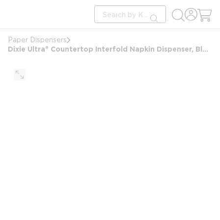
loading content
Site Search
Skip to main content
submit search
Paper Dispensers
Dixie Ultra® Countertop Interfold Napkin Dispenser, Black