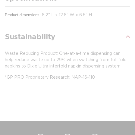
8.2" L x 12.8" W x 6.6" H
Product dimensions:
Sustainability
Waste Reducing Product: One-at-a-time dispensing can
help reduce waste up to 29% when switching from full-fold
napkins to Dixie Ultra interfold napkin dispensing system
*GP PRO Proprietary Research: NAP-16-110