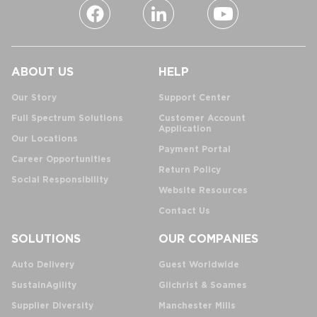
ABOUT US
HELP
Our Story
Support Center
Full Spectrum Solutions
Customer Account
Application
Our Locations
Payment Portal
Career Opportunities
Return Policy
Social Responsibility
Website Resources
Contact Us
SOLUTIONS
OUR COMPANIES
Auto Delivery
Guest Worldwide
SustainAgility
Gilchrist & Soames
Supplier Diversity
Manchester Mills