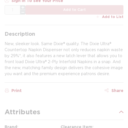
Sign In To See Your Price
QTY
Add to Cart
Add to List
Description
New, sleeker look. Same Dixie® quality. The Dixie Ultra®
Countertop Napkin Dispenser not only reduces napkin waste
by 29%*, it also features a new latch lever that allows you to
front load Dixie Ultra® 2-Ply Interfold Napkins in a snap. And
the new, matching family design delivers the cohesive image
you want and the premium experience patrons desire.
Print
Share
Attributes
Brand
Clearance Item