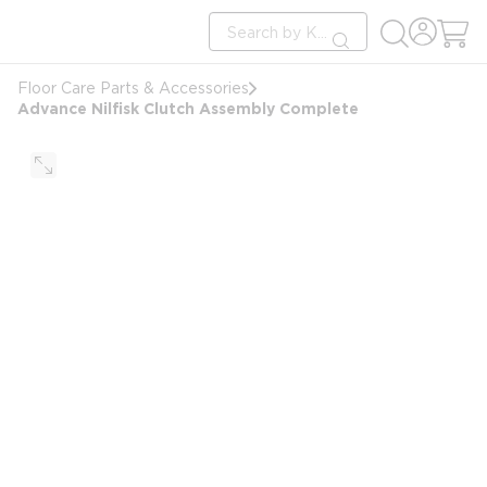
loading content
Site Search
Skip to main content
submit search
Floor Care Parts & Accessories
Advance Nilfisk Clutch Assembly Complete