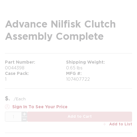
Advance Nilfisk Clutch
Assembly Complete
Part Number
Shipping Weight
0044398
0.65 lbs
Case Pack
MFG #
1
107407722
$
/
Each
Sign In To See Your Price
QTY
Add to Cart
Add to List