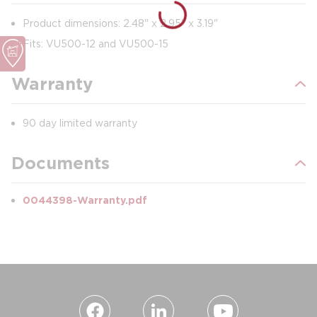
Product dimensions: 2.48" x 2.95" x 3.19"
Fits: VU500-12 and VU500-15
Warranty
90 day limited warranty
Documents
0044398-Warranty.pdf