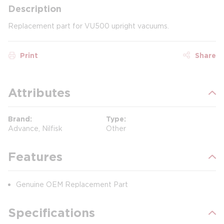
Description
Replacement part for VU500 upright vacuums.
Print
Share
Attributes
Brand
Type
Advance, Nilfisk
Other
Features
Genuine OEM Replacement Part
Specifications