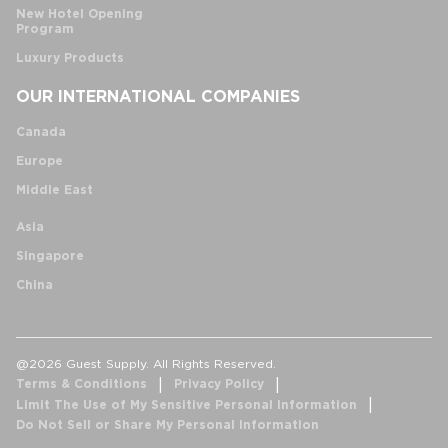
New Hotel Opening
Program
Luxury Products
OUR INTERNATIONAL COMPANIES
Canada
Europe
Middle East
Asia
Singapore
China
@2026 Guest Supply. All Rights Reserved.
Terms & Conditions
Privacy Policy
Limit The Use of My Sensitive Personal Information
Do Not Sell or Share My Personal Information