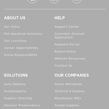
ABOUT US
HELP
Our Story
Support Center
Full Spectrum Solutions
Customer Account
Application
Our Locations
Payment Portal
Career Opportunities
Return Policy
Social Responsibility
Website Resources
Contact Us
SOLUTIONS
OUR COMPANIES
Auto Delivery
Guest Worldwide
SustainAgility
Gilchrist & Soames
Supplier Diversity
Manchester Mills
Disaster Preparedness
Simply Supplies