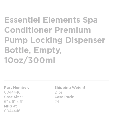
Essentiel Elements Spa
Conditioner Premium
Pump Locking Dispenser
Bottle, Empty,
10oz/300ml
more info
Part Number
Shipping Weight
0044446
2 lbs
Case Size
Case Pack
6" x 6" x 6"
24
MFG #
0044446