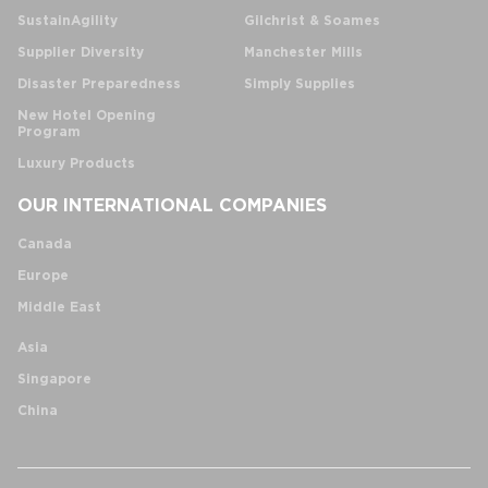
SustainAgility
Gilchrist & Soames
Supplier Diversity
Manchester Mills
Disaster Preparedness
Simply Supplies
New Hotel Opening
Program
Luxury Products
OUR INTERNATIONAL COMPANIES
Canada
Europe
Middle East
Asia
Singapore
China