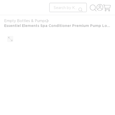
loading content
Site Search
Skip to main content
submit search
Empty Bottles & Pumps
Essentiel Elements Spa Conditioner Premium Pump Locking Dispenser Bottle, Empty, 10oz/300ml