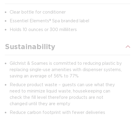
Clear bottle for conditioner
Essentiel Elements® Spa branded label
Holds 10 ounces or 300 milliliters
Sustainability
Gilchrist & Soames is committed to reducing plastic by
replacing single-use amenities with dispenser systems,
saving an average of 56% to 77%
Reduce product waste – guests can use what they
need to minimize liquid waste, housekeeping can
check the fill level therefore products are not
changed until they are empty
Reduce carbon footprint with fewer deliveries