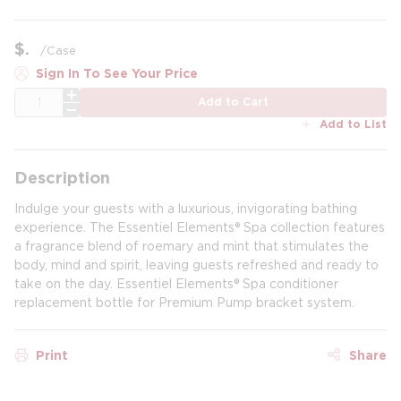
$
/
Case
Sign In To See Your Price
QTY
Add to Cart
Add to List
Description
Indulge your guests with a luxurious, invigorating bathing
experience. The Essentiel Elements® Spa collection features
a fragrance blend of roemary and mint that stimulates the
body, mind and spirit, leaving guests refreshed and ready to
take on the day. Essentiel Elements® Spa conditioner
replacement bottle for Premium Pump bracket system.
Print
Share