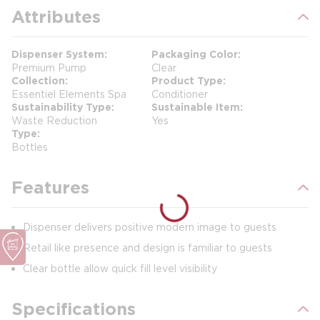
Attributes
Dispenser System
Packaging Color
Premium Pump
Clear
Collection
Product Type
Essentiel Elements Spa
Conditioner
Sustainability Type
Sustainable Item
Waste Reduction
Yes
Type
Bottles
Features
Dispenser delivers positive modern image to guests
Retail like presence and design is familiar to guests
Clear bottle allow quick fill level visibility
Specifications