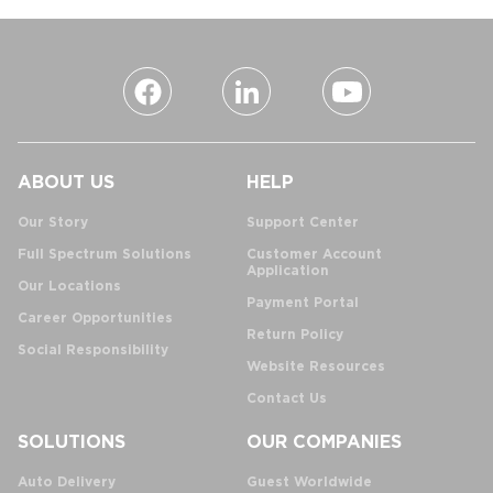
ABOUT US
HELP
Our Story
Support Center
Full Spectrum Solutions
Customer Account
Application
Our Locations
Payment Portal
Career Opportunities
Return Policy
Social Responsibility
Website Resources
Contact Us
SOLUTIONS
OUR COMPANIES
Auto Delivery
Guest Worldwide