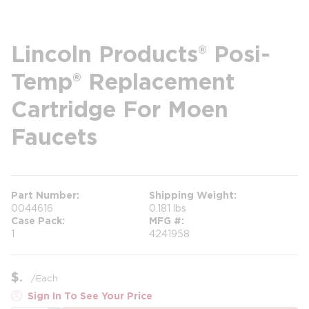
Lincoln Products® Posi-
Temp® Replacement
Cartridge For Moen
Faucets
Part Number
Shipping Weight
0044616
0.181 lbs
Case Pack
MFG #
1
4241958
$
/
Each
Sign In To See Your Price