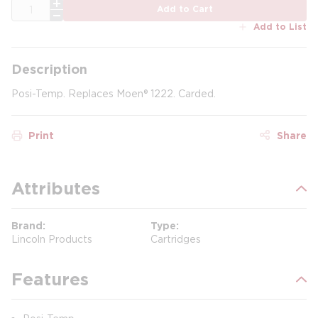
QTY
Add to Cart
Add to List
Description
Posi-Temp. Replaces Moen® 1222. Carded.
Print
Share
Attributes
Brand
Type
Lincoln Products
Cartridges
Features