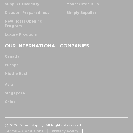
Supplier Diversity
Manchester Mills
Disaster Preparedness
Simply Supplies
New Hotel Opening
Program
Luxury Products
OUR INTERNATIONAL COMPANIES
Canada
Europe
Middle East
Asia
Singapore
China
@2026 Guest Supply. All Rights Reserved.
Terms & Conditions
Privacy Policy