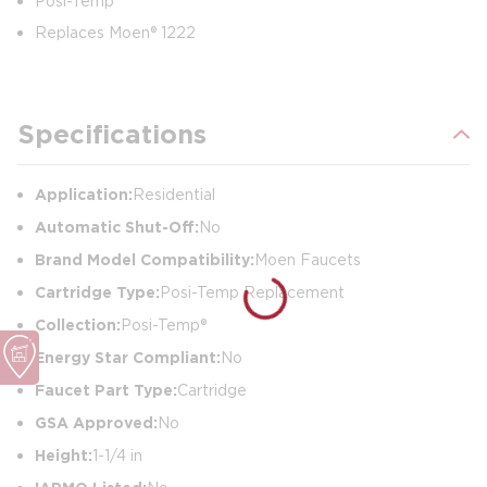
Posi-Temp
Replaces Moen® 1222
Specifications
Application:
Residential
Automatic Shut-Off:
No
Brand Model Compatibility:
Moen Faucets
Cartridge Type:
Posi-Temp Replacement
Collection:
Posi-Temp®
Energy Star Compliant:
No
Faucet Part Type:
Cartridge
GSA Approved:
No
Height:
1-1/4 in