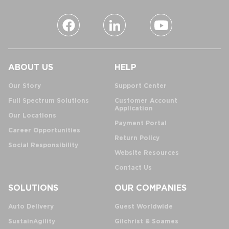
ABOUT US
HELP
Our Story
Support Center
Full Spectrum Solutions
Customer Account
Application
Our Locations
Payment Portal
Career Opportunities
Return Policy
Social Responsibility
Website Resources
Contact Us
SOLUTIONS
OUR COMPANIES
Auto Delivery
Guest Worldwide
SustainAgility
Gilchrist & Soames