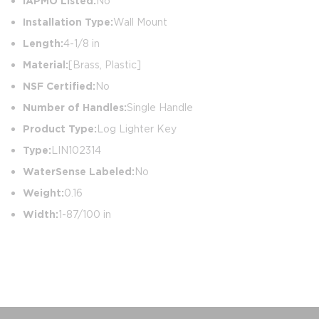
IAPMO Listed:
No
Installation Type:
Wall Mount
Length:
4-1/8 in
Material:
[Brass, Plastic]
NSF Certified:
No
Number of Handles:
Single Handle
Product Type:
Log Lighter Key
Type:
LIN102314
WaterSense Labeled:
No
Weight:
0.16
Width:
1-87/100 in