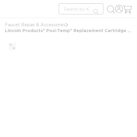
loading content
Site Search
Skip to main content
submit search
Faucet Repair & Accessories
Lincoln Products® Posi-Temp® Replacement Cartridge For Moen Faucets