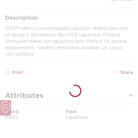
Description
JARD® offers economy/quality capacitor. Widest selection
of ratings in the industry. Non-PCB capacitors. Physical
interrupter makes our capacitors safe. Perfect for general
replacements - smallest dimensions available. UL Listed.
CSA certified.
Print
Share
Attributes
Brand
Type
MARS
Capacitors