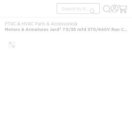
loading content
Site Search
Skip to main content
submit search
PTAC & HVAC Parts & Accessories
Motors & Armatures Jard® 7.5/35 mfd 370/440V Run Capacitor