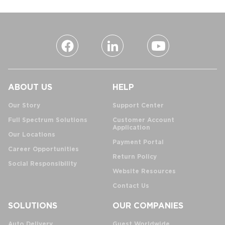
ABOUT US
HELP
Our Story
Support Center
Full Spectrum Solutions
Customer Account
Application
Our Locations
Payment Portal
Career Opportunities
Return Policy
Social Responsibility
Website Resources
Contact Us
SOLUTIONS
OUR COMPANIES
Auto Delivery
Guest Worldwide