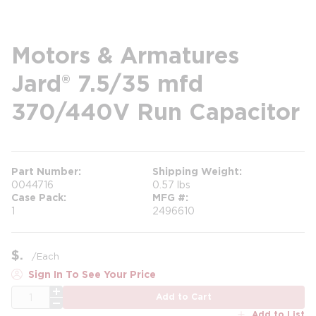
Motors & Armatures
Jard® 7.5/35 mfd
370/440V Run Capacitor
Part Number
Shipping Weight
0044716
0.57 lbs
Case Pack
MFG #
1
2496610
$
/
Each
Sign In To See Your Price
QTY
Add to Cart
Add to List