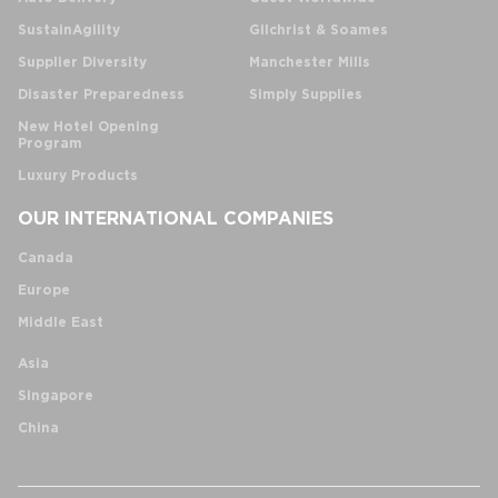
SustainAgility
Gilchrist & Soames
Supplier Diversity
Manchester Mills
Disaster Preparedness
Simply Supplies
New Hotel Opening
Program
Luxury Products
OUR INTERNATIONAL COMPANIES
Canada
Europe
Middle East
Asia
Singapore
China