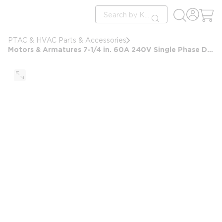
loading content
Site Search
Skip to main content
submit search
PTAC & HVAC Parts & Accessories
Motors & Armatures 7-1/4 in. 60A 240V Single Phase Disconnect Switch