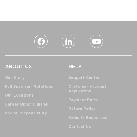
ABOUT US
HELP
Our Story
Support Center
Full Spectrum Solutions
Customer Account
Application
Our Locations
Payment Portal
Career Opportunities
Return Policy
Social Responsibility
Website Resources
Contact Us