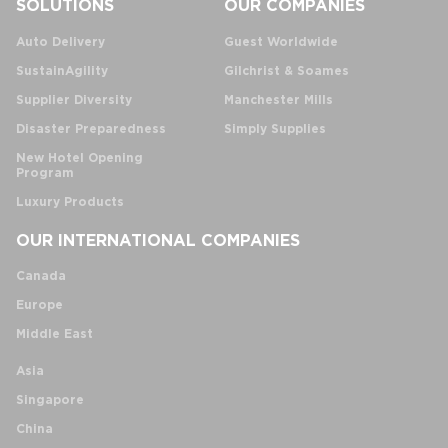
SOLUTIONS
OUR COMPANIES
Auto Delivery
Guest Worldwide
SustainAgility
Gilchrist & Soames
Supplier Diversity
Manchester Mills
Disaster Preparedness
Simply Supplies
New Hotel Opening
Program
Luxury Products
OUR INTERNATIONAL COMPANIES
Canada
Europe
Middle East
Asia
Singapore
China