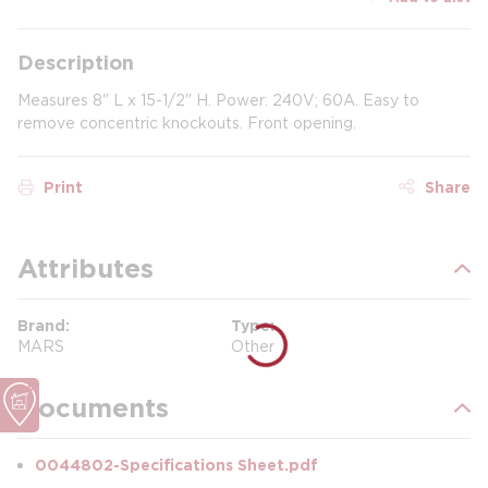
Description
Measures 8" L x 15-1/2" H. Power: 240V; 60A. Easy to
remove concentric knockouts. Front opening.
Print
Share
Attributes
Brand
Type
MARS
Other
Documents
0044802-Specifications Sheet.pdf