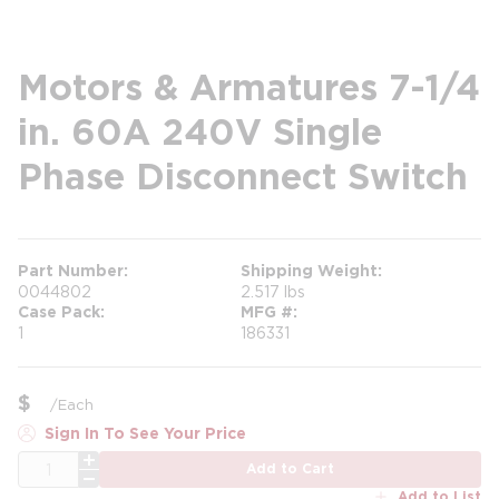
Motors & Armatures 7-1/4
in. 60A 240V Single
Phase Disconnect Switch
Part Number
Shipping Weight
0044802
2.517 lbs
Case Pack
MFG #
1
186331
$
/
Each
Sign In To See Your Price
QTY
Add to Cart
Add to List