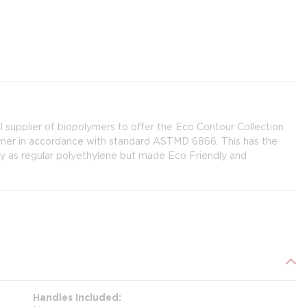
l supplier of biopolymers to offer the Eco Contour Collection
ymer in accordance with standard ASTMD 6866. This has the
ity as regular polyethylene but made Eco Friendly and
Handles Included