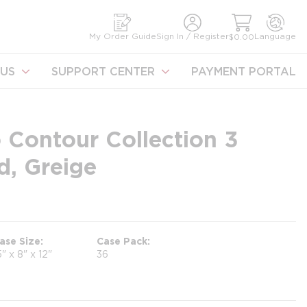
earch
My Order Guide
Sign In / Register
Language
$0.00
US
SUPPORT CENTER
PAYMENT PORTAL
 Contour Collection 3
d, Greige
ase Size
Case Pack
5" x 8" x 12"
36