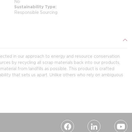
No
Sustainability Type
Responsible Sourcing
flected in our approach to energy and resource conservation.
rces by recycling all scrap materials back into our products,
terial from landfills as possible. This product is crafted
bility that sets us apart. Unlike others who rely on ambiguous