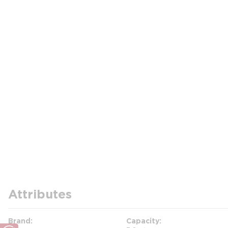
Attributes
Brand
Capacity