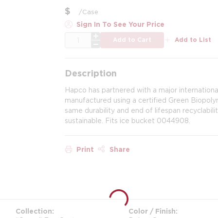
$
/
Case
Sign In To See Your Price
QTY
Add to Cart
Add to List
Description
Hapco has partnered with a major internationa
manufactured using a certified Green Biopol
same durability and end of lifespan recyclabil
sustainable. Fits ice bucket 0044908.
Print
Share
Collection
Color / Finish