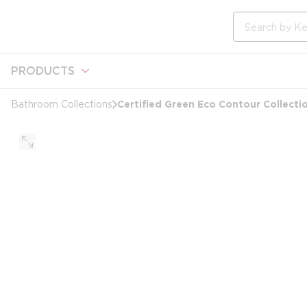
loading content
Skip to main content
Site Search
PRODUCTS
Certified Green Eco Contour Collectio
Bathroom Collections