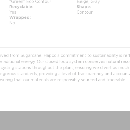
“Green” Eco Contour
Beige, Gray
Recyclable
Shape
Yes
Contour
Wrapped
No
erived from Sugarcane. Hapco's commitment to sustainability is re
r aditional energy. Our closed loop system conserves natural resou
ycling stations throughout the plant, ensuring we divert as much ma
rigorous standards, providing a level of transparency and accounta
nsuring that our materials are responsibly sourced and traceable.