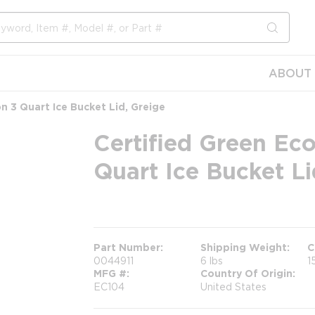
submit s
ABOUT 
n 3 Quart Ice Bucket Lid, Greige
Certified Green Eco
Quart Ice Bucket Li
more info
Part Number
Shipping Weight
C
0044911
6 lbs
1
MFG #
Country Of Origin
EC104
United States