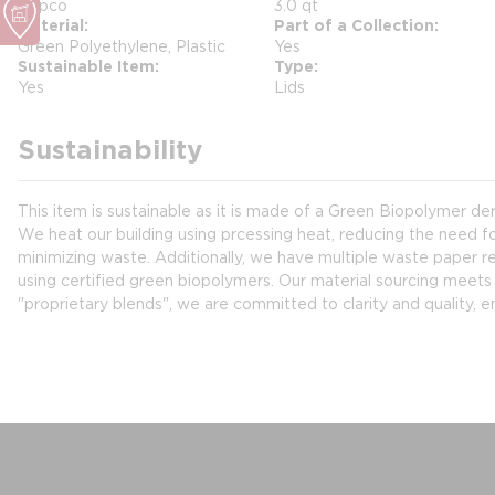
Hapco
3.0 qt
Material
Part of a Collection
Green Polyethylene, Plastic
Yes
Sustainable Item
Type
Yes
Lids
Sustainability
This item is sustainable as it is made of a Green Biopolymer d
We heat our building using prcessing heat, reducing the need fo
minimizing waste. Additionally, we have multiple waste paper rec
using certified green biopolymers. Our material sourcing meets 
"proprietary blends", we are committed to clarity and quality, e