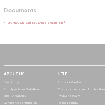
Documents
0045066-Safety Data Sheet.pdf
ABOUT US
HELP
Our Story
Support Center
Full Spectrum Solutions
Customer Account Application
Our Locations
Payment Portal
Career Opportunities
Return Policy