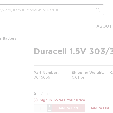
submit s
ABOUT 
e Battery
Duracell 1.5V 303/3
Part Number
Shipping Weight
C
0045066
0.01 lbs
1
$
/
Each
Sign In To See Your Price
QTY
Add to Cart
Add to List