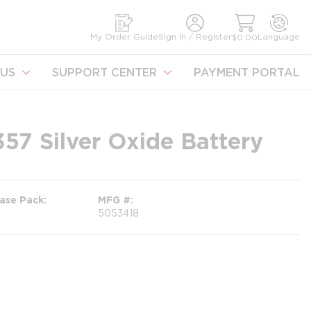
earch
My Order Guide
Sign In / Register
Language
$0.00
US
SUPPORT CENTER
PAYMENT PORTAL
57 Silver Oxide Battery
ase Pack
MFG #
5053418