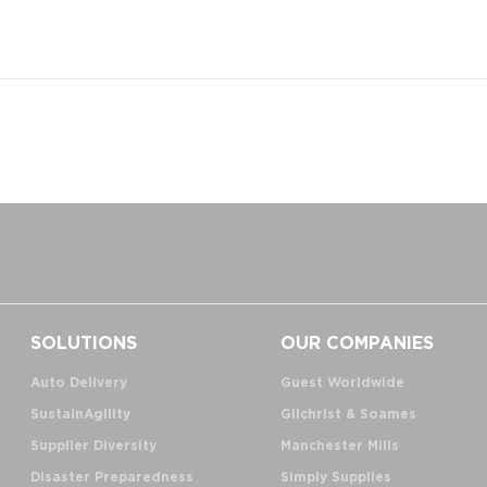
SOLUTIONS
OUR COMPANIES
Auto Delivery
Guest Worldwide
SustainAgility
Gilchrist & Soames
Supplier Diversity
Manchester Mills
Disaster Preparedness
Simply Supplies