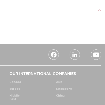
OUR INTERNATIONAL COMPANIES
Canada
Asia
Europe
Singapore
Middle
China
East