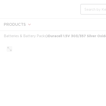
loading content
Skip to main content
Site Search
PRODUCTS
Duracell 1.5V 303/357 Silver Oxid
Batteries & Battery Packs