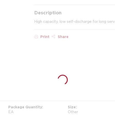
Description
High capacity, low self-discharge for long servi
Print
Share
Package Quantity
Size
EA
Other