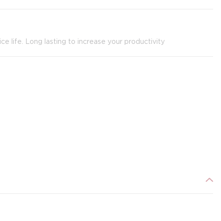
ce life. Long lasting to increase your productivity