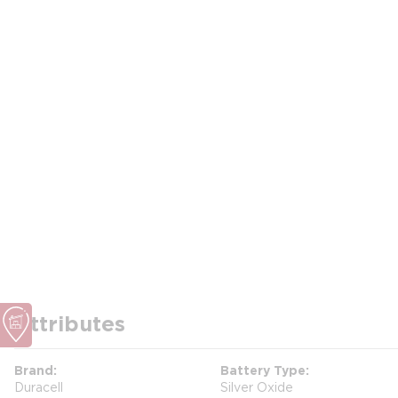
Attributes
Brand
Battery Type
Duracell
Silver Oxide