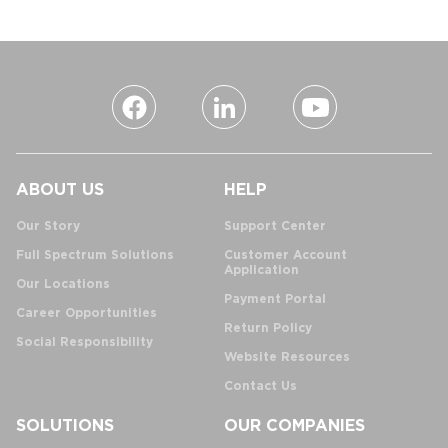
ABOUT US
HELP
Our Story
Support Center
Full Spectrum Solutions
Customer Account
Application
Our Locations
Payment Portal
Career Opportunities
Return Policy
Social Responsibility
Website Resources
Contact Us
SOLUTIONS
OUR COMPANIES