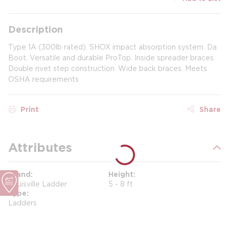
Description
Type 1A (300lb rated). SHOX impact absorption system. Da
Boot. Versatile and durable ProTop. Inside spreader braces.
Double rivet step construction. Wide back braces. Meets
OSHA requirements
Print
Share
Attributes
Brand
Height
Louisville Ladder
5 - 8 ft
Type
Ladders