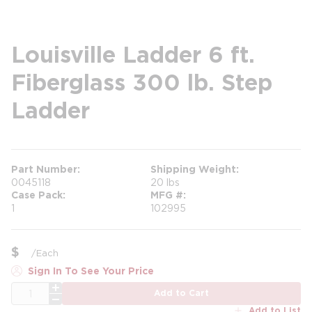
Louisville Ladder 6 ft.
Fiberglass 300 lb. Step
Ladder
Part Number
Shipping Weight
0045118
20 lbs
Case Pack
MFG #
1
102995
$
/
Each
Sign In To See Your Price
QTY
Add to Cart
Add to List