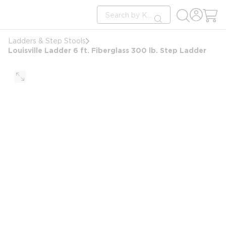
loading content
Site Search
Skip to main content
submit search
Ladders & Step Stools
Louisville Ladder 6 ft. Fiberglass 300 lb. Step Ladder