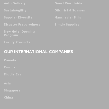
Auto Delivery
Guest Worldwide
SustainAgility
Gilchrist & Soames
Supplier Diversity
Manchester Mills
Disaster Preparedness
Simply Supplies
New Hotel Opening
Program
Luxury Products
OUR INTERNATIONAL COMPANIES
Canada
Europe
Middle East
Asia
Singapore
China