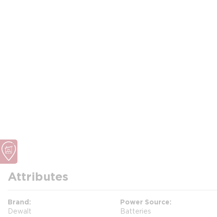
Attributes
Brand
Power Source
Dewalt
Batteries