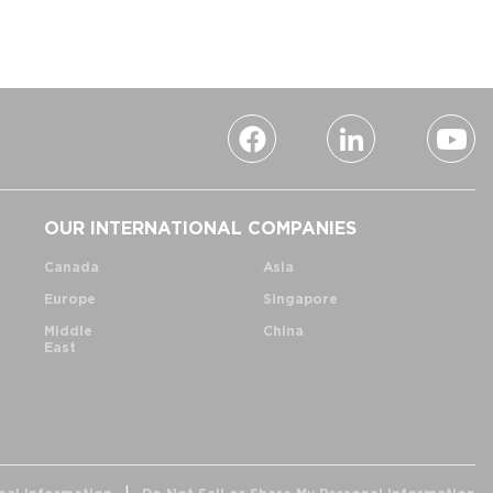
OUR INTERNATIONAL COMPANIES
Canada
Asia
Europe
Singapore
Middle
China
East