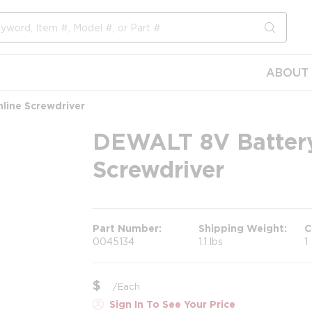
submit s
ABOUT 
line Screwdriver
DEWALT 8V Battery
Screwdriver
Part Number
Shipping Weight
C
0045134
1.1 lbs
1
$
/
Each
Sign In To See Your Price