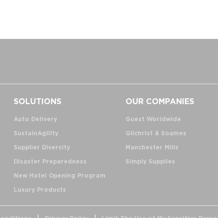
SOLUTIONS
OUR COMPANIES
Auto Delivery
Guest Worldwide
SustainAgility
Gilchrist & Soames
Supplier Diversity
Manchester Mills
Disaster Preparedness
Simply Supplies
New Hotel Opening Program
Luxury Products