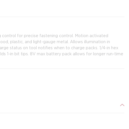
 control for precise fastening control. Motion activated
d, plastic, and light-gauge metal. Allows illumination in
rge status on tool notifies when to charge packs. 1/4-in hex
ds 1-in bit tips. 8V max battery pack allows for longer run-time