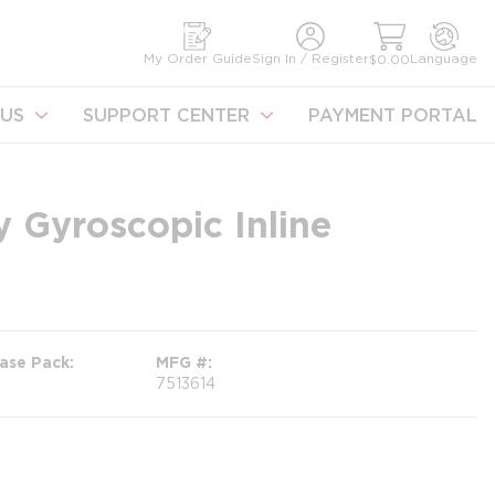
earch
My Order Guide
Sign In / Register
Language
$0.00
US
SUPPORT CENTER
PAYMENT PORTAL
 Gyroscopic Inline
ase Pack
MFG #
7513614