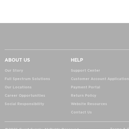
ABOUT US
HELP
Our Story
Support Center
Full Spectrum Solutions
Customer Account Application
Our Locations
Payment Portal
Career Opportunities
Return Policy
Social Responsibility
Website Resources
Contact Us