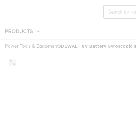
loading content
Skip to main content
Site Search
PRODUCTS
DEWALT 8V Battery Gyroscopic In
Power Tools & Equipment