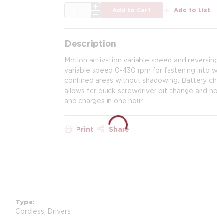
QTY
Add to Cart
Add to List
Description
Motion activation variable speed and reversing
variable speed 0-430 rpm for fastening into woo
confined areas without shadowing. Battery cha
allows for quick screwdriver bit change and hol
and charges in one hour
Print
Share
Type
Cordless, Drivers