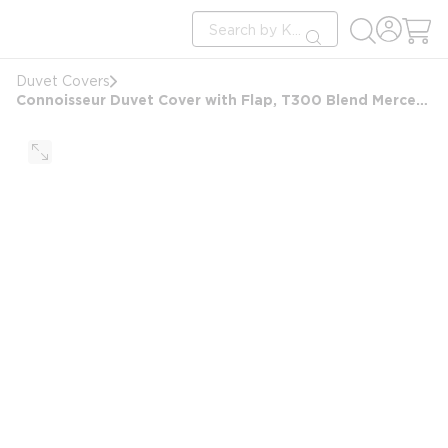
loading content
Site Search
Skip to main content
submit search
Duvet Covers
Connoisseur Duvet Cover with Flap, T300 Blend Mercerized Matt Weave, Full/Double 86x97+6 FS, White