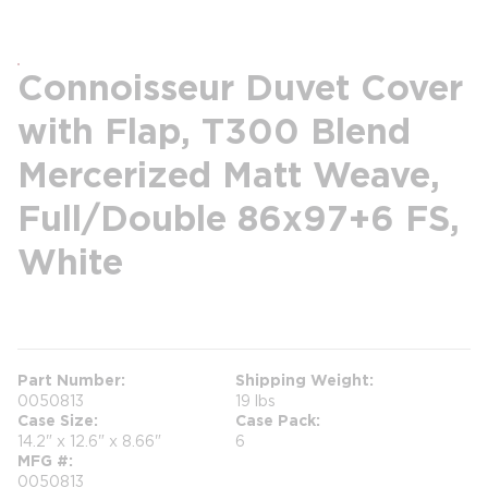
Connoisseur Duvet Cover
with Flap, T300 Blend
Mercerized Matt Weave,
Full/Double 86x97+6 FS,
White
more info
Part Number
Shipping Weight
0050813
19 lbs
Case Size
Case Pack
14.2" x 12.6" x 8.66"
6
MFG #
0050813