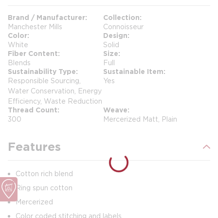
Brand / Manufacturer
Collection
Manchester Mills
Connoisseur
Color
Design
White
Solid
Fiber Content
Size
Blends
Full
Sustainability Type
Sustainable Item
Responsible Sourcing,
Yes
Water Conservation, Energy
Efficiency, Waste Reduction
Thread Count
Weave
300
Mercerized Matt, Plain
Features
Cotton rich blend
Ring spun cotton
Mercerized
Color coded stitching and labels