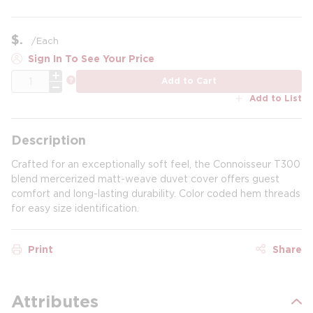
$
/
Each
Sign In To See Your Price
QTY
more info
Add to Cart
Add to List
Description
Crafted for an exceptionally soft feel, the Connoisseur T300
blend mercerized matt-weave duvet cover offers guest
comfort and long-lasting durability. Color coded hem threads
for easy size identification.
Print
Share
Attributes