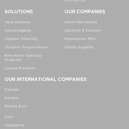
Contact Us
SOLUTIONS
OUR COMPANIES
Auto Delivery
Guest Worldwide
SustainAgility
Gilchrist & Soames
Supplier Diversity
Manchester Mills
Disaster Preparedness
Simply Supplies
New Hotel Opening
Program
Luxury Products
OUR INTERNATIONAL COMPANIES
Canada
Europe
Middle East
Asia
Singapore