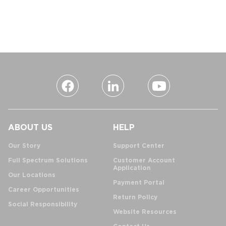
ABOUT US
HELP
Our Story
Support Center
Full Spectrum Solutions
Customer Account
Application
Our Locations
Payment Portal
Career Opportunities
Return Policy
Social Responsibility
Website Resources