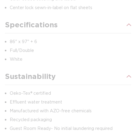
Center lock sewn-in-label on flat sheets
Specifications
86" x 97" + 6
Full/Double
White
Sustainability
Oeko-Tex® certified
Effluent water treatment
Manufactured with AZO-free chemicals
Recycled packaging
Guest Room Ready- No initial laundering required