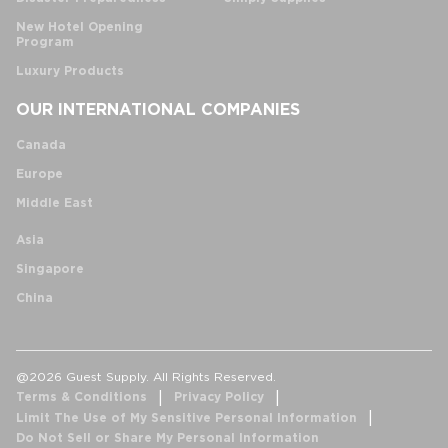
New Hotel Opening
Program
Luxury Products
OUR INTERNATIONAL COMPANIES
Canada
Europe
Middle East
Asia
Singapore
China
@2026 Guest Supply. All Rights Reserved.
Terms & Conditions
Privacy Policy
Limit The Use of My Sensitive Personal Information
Do Not Sell or Share My Personal Information