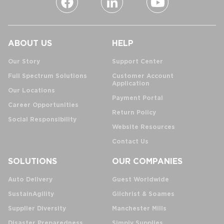
ABOUT US
HELP
Our Story
Support Center
Full Spectrum Solutions
Customer Account
Application
Our Locations
Payment Portal
Career Opportunities
Return Policy
Social Responsibility
Website Resources
Contact Us
SOLUTIONS
OUR COMPANIES
Auto Delivery
Guest Worldwide
SustainAgility
Gilchrist & Soames
Supplier Diversity
Manchester Mills
Disaster Preparedness
Simply Supplies