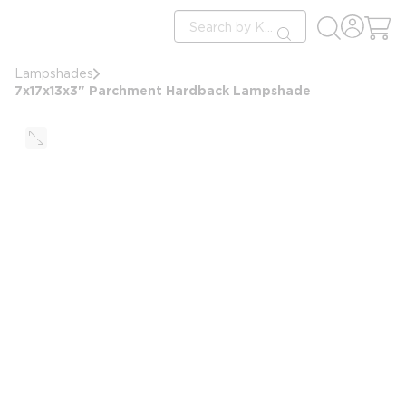
loading content
Site Search
Skip to main content
submit search
Lampshades
7x17x13x3" Parchment Hardback Lampshade