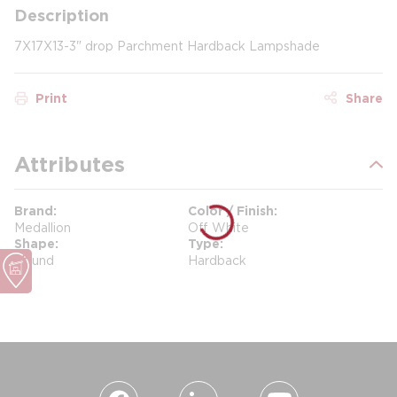
Description
7X17X13-3" drop Parchment Hardback Lampshade
Print
Share
Attributes
Brand
Color / Finish
Medallion
Off White
Shape
Type
Round
Hardback