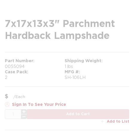
7x17x13x3" Parchment
Hardback Lampshade
Part Number
Shipping Weight
0055094
1 lbs
Case Pack
MFG #
2
SH-106LH
$
/
Each
Sign In To See Your Price
QTY
Add to Cart
Add to List