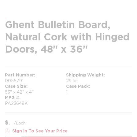
Ghent Bulletin Board,
Natural Cork with Hinged
Doors, 48" x 36"
Part Number
Shipping Weight
0055791
29 lbs
Case Size
Case Pack
53" x 42" x 4"
1
MFG #
PA23648K
$
/
Each
Sign In To See Your Price