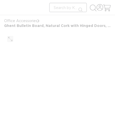
loading content
Site Search
Skip to main content
submit search
Office Accessories
Ghent Bulletin Board, Natural Cork with Hinged Doors, 48" x 36"