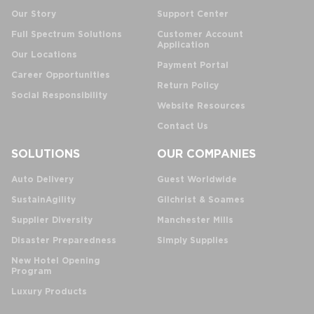
Our Story
Support Center
Full Spectrum Solutions
Customer Account
Application
Our Locations
Payment Portal
Career Opportunities
Return Policy
Social Responsibility
Website Resources
Contact Us
SOLUTIONS
OUR COMPANIES
Auto Delivery
Guest Worldwide
SustainAgility
Gilchrist & Soames
Supplier Diversity
Manchester Mills
Disaster Preparedness
Simply Supplies
New Hotel Opening
Program
Luxury Products