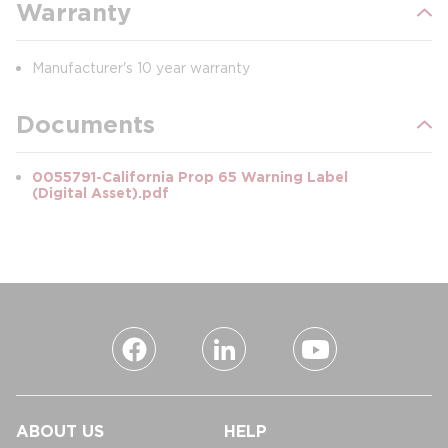
Warranty
Manufacturer's 10 year warranty
Documents
0055791-California Prop 65 Warning Label
(Digital Asset).pdf
ABOUT US
HELP