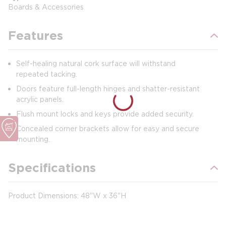
Boards & Accessories
Features
Self-healing natural cork surface will withstand
repeated tacking.
Doors feature full-length hinges and shatter-resistant
acrylic panels.
Flush mount locks and keys provide added security.
Concealed corner brackets allow for easy and secure
mounting.
Specifications
Product Dimensions: 48"W x 36"H