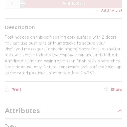
QTY
Add to Cart
Add to List
Description
Post notices on this self-sealing cork surface with 2 doors.
You can use push pins or thumbtacks to secure your
displayed messages. Lockable hinged doors feature shatter
resistant acrylic to keep the display clean and undisturbed.
Anodized aluminum casing with satin finish resists scratches.
For indoor use only. Natural cork inside tack surface holds up
to repeated postings. Interior depth of 1 5/16".
Print
Share
Attributes
Type