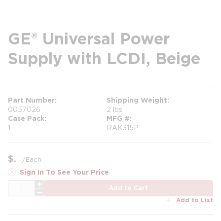
GE® Universal Power
Supply with LCDI, Beige
Part Number
Shipping Weight
0057026
2 lbs
Case Pack
MFG #
1
RAK315P
$
/
Each
Sign In To See Your Price
QTY
Add to Cart
Add to List