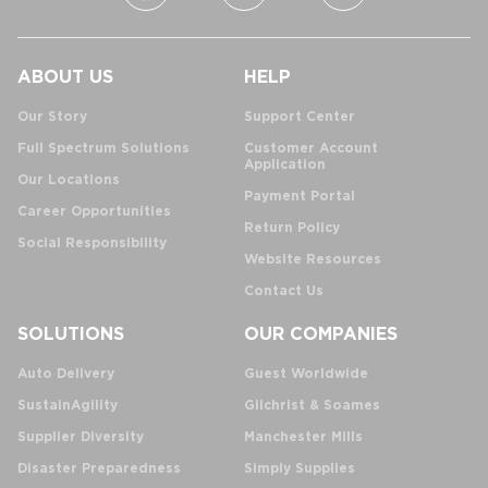
ABOUT US
HELP
Our Story
Support Center
Full Spectrum Solutions
Customer Account
Application
Our Locations
Payment Portal
Career Opportunities
Return Policy
Social Responsibility
Website Resources
Contact Us
SOLUTIONS
OUR COMPANIES
Auto Delivery
Guest Worldwide
SustainAgility
Gilchrist & Soames
Supplier Diversity
Manchester Mills
Disaster Preparedness
Simply Supplies