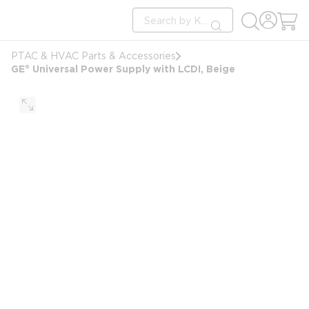
loading content
Site Search
Skip to main content
submit search
PTAC & HVAC Parts & Accessories
GE® Universal Power Supply with LCDI, Beige