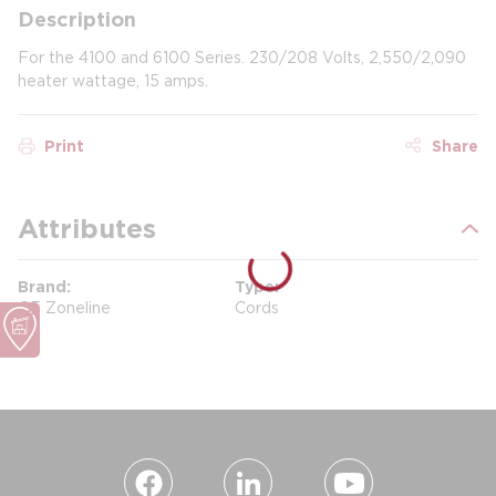
Description
For the 4100 and 6100 Series. 230/208 Volts, 2,550/2,090
heater wattage, 15 amps.
Print
Share
Attributes
Brand
Type
GE Zoneline
Cords