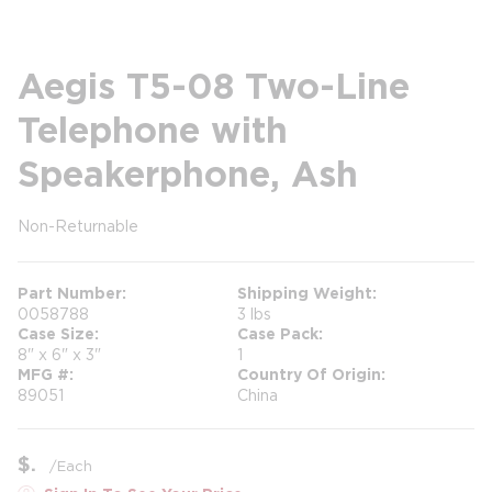
Aegis T5-08 Two-Line
Telephone with
Speakerphone, Ash
Non-Returnable
more info
Part Number
Shipping Weight
0058788
3 lbs
Case Size
Case Pack
8" x 6" x 3"
1
MFG #
Country Of Origin
89051
China
$
/
Each