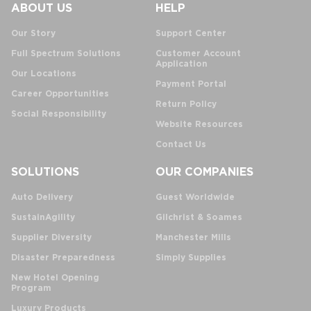
ABOUT US
HELP
Our Story
Support Center
Full Spectrum Solutions
Customer Account
Application
Our Locations
Payment Portal
Career Opportunities
Return Policy
Social Responsibility
Website Resources
Contact Us
SOLUTIONS
OUR COMPANIES
Auto Delivery
Guest Worldwide
SustainAgility
Gilchrist & Soames
Supplier Diversity
Manchester Mills
Disaster Preparedness
Simply Supplies
New Hotel Opening
Program
Luxury Products