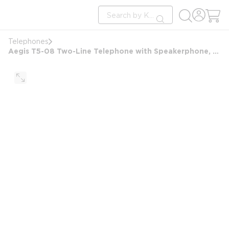
loading content
Site Search
Skip to main content
submit search
Telephones
Aegis T5-08 Two-Line Telephone with Speakerphone, Ash