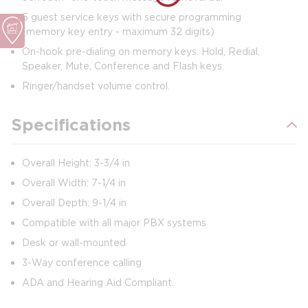
5 guest service keys with secure programming
(memory key entry - maximum 32 digits)
On-hook pre-dialing on memory keys. Hold, Redial,
Speaker, Mute, Conference and Flash keys.
Ringer/handset volume control.
Specifications
Overall Height: 3-3/4 in
Overall Width: 7-1/4 in
Overall Depth: 9-1/4 in
Compatible with all major PBX systems
Desk or wall-mounted
3-Way conference calling
ADA and Hearing Aid Compliant.