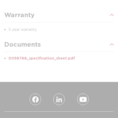
Warranty
5 year warranty.
Documents
0058788_specification_sheet.pdf