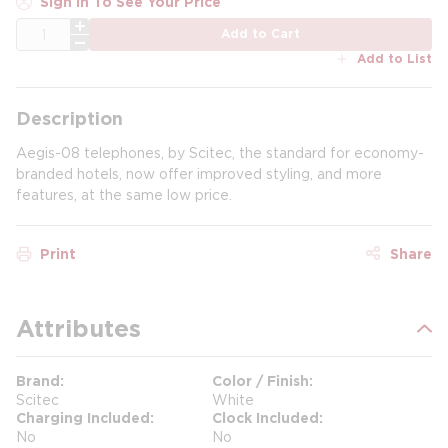
Sign In To See Your Price
QTY
Add to Cart
Add to List
Description
Aegis-08 telephones, by Scitec, the standard for economy-
branded hotels, now offer improved styling, and more
features, at the same low price.
Print
Share
Attributes
Brand
Color / Finish
Scitec
White
Charging Included
Clock Included
No
No