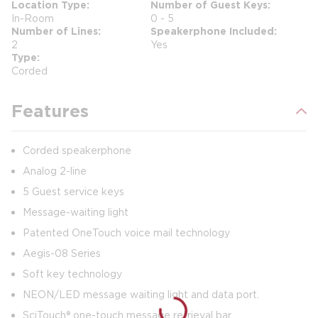
Location Type
Number of Guest Keys
In-Room
0 - 5
Number of Lines
Speakerphone Included
2
Yes
Type
Corded
Features
Corded speakerphone
Analog 2-line
5 Guest service keys
Message-waiting light
Patented OneTouch voice mail technology
Aegis-08 Series
Soft key technology
NEON/LED message waiting light and data port.
SciTouch® one-touch message retrieval bar